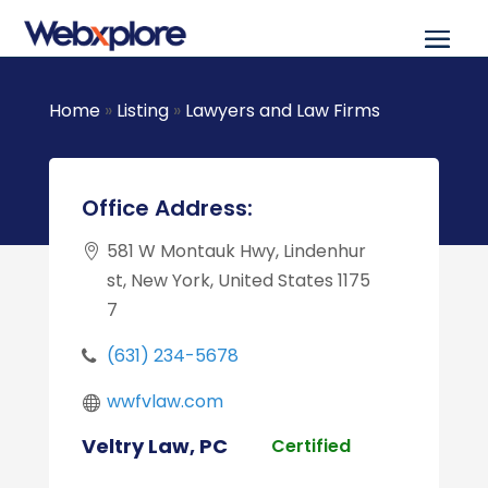
Home
»
Listing
»
Lawyers and Law Firms
Office Address:
581 W Montauk Hwy, Lindenhur
st, New York, United States 1175
7
(631) 234-5678
wwfvlaw.com
Veltry Law, PC
Certified