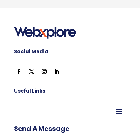
Social Media
Useful Links
Send A Message