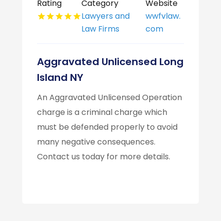
Rating
Category
Website
Lawyers and
wwfvlaw.
Law Firms
com
Aggravated Unlicensed Long
Island NY
An Aggravated Unlicensed Operation
charge is a criminal charge which
must be defended properly to avoid
many negative consequences.
Contact us today for more details.