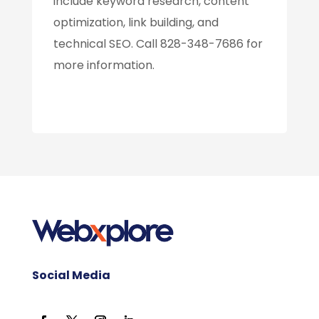
include keyword research, content
optimization, link building, and
technical SEO. Call 828-348-7686 for
more information.
Social Media