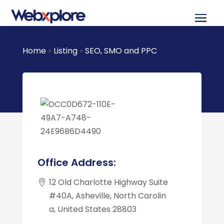
Home
»
Listing
»
SEO, SMO and PPC
Office Address:
12 Old Charlotte Highway Suite
#40A, Asheville, North Carolin
a, United States 28803