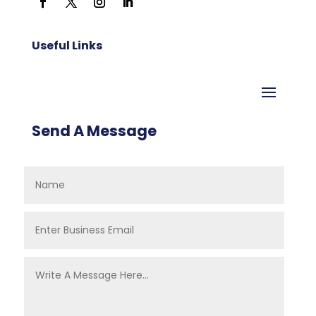
Useful Links
Send A Message