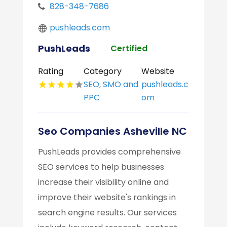
828-348-7686
pushleads.com
PushLeads
Certified
Rating
Category
Website
SEO, SMO and
pushleads.c
PPC
om
Seo Companies Asheville NC
PushLeads provides comprehensive
SEO services to help businesses
increase their visibility online and
improve their website's rankings in
search engine results. Our services