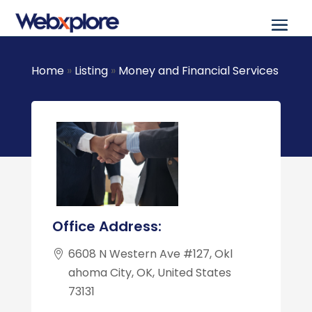
Home
»
Listing
»
Money and Financial Services
Office Address:
6608 N Western Ave #127, Okl
ahoma City, OK, United States
73131