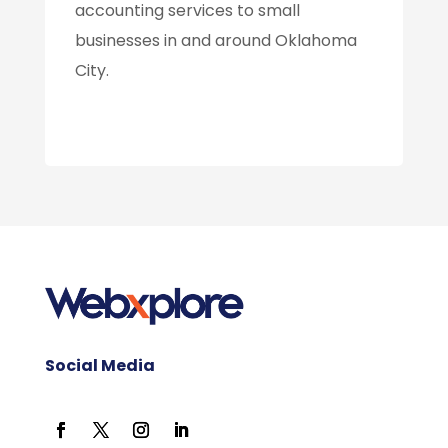
accounting services to small
businesses in and around Oklahoma
City.
Social Media