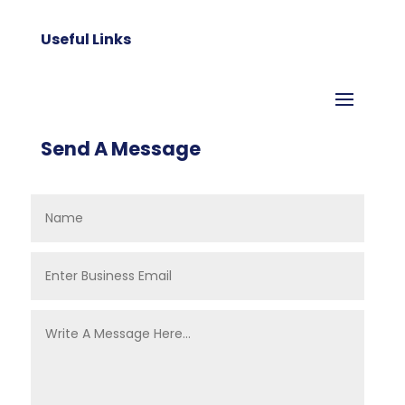
Useful Links
Send A Message