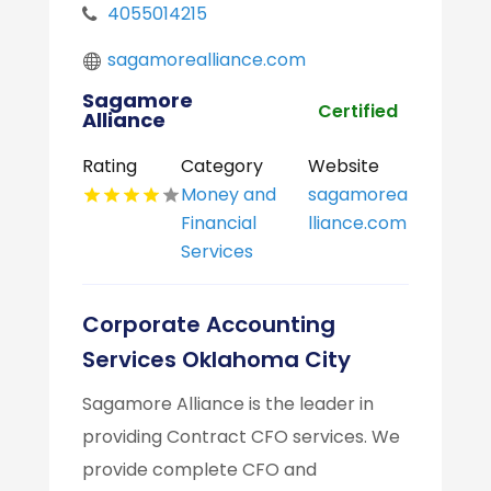
4055014215
sagamorealliance.com
Sagamore
Certified
Alliance
Rating
Category
Website
Money and
sagamorea
Financial
lliance.com
Services
Corporate Accounting
Services Oklahoma City
Sagamore Alliance is the leader in
providing Contract CFO services. We
provide complete CFO and