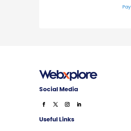
Pay
Social Media
Useful Links