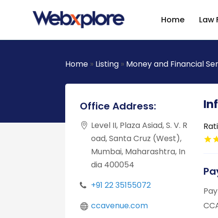
Home
Law 
Home
»
Listing
»
Money and Financial Se
In
Office Address:
Level II, Plaza Asiad, S. V. R
Rat
oad, Santa Cruz (West),
Mumbai, Maharashtra, In
dia 400054
Pa
+91 22 35155072
Pay
ccavenue.com
CCA