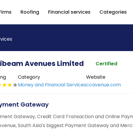
Firms
Roofing
Financial services
Categories
rvices
fibeam Avenues Limited
Certified
ing
Category
Website
Money and Financial Services
ccavenue.com
yment Gateway
ment Gateway, Credit Card Transaction and Online Paym
venue, South Asia's biggest Payment Gateway and Merch