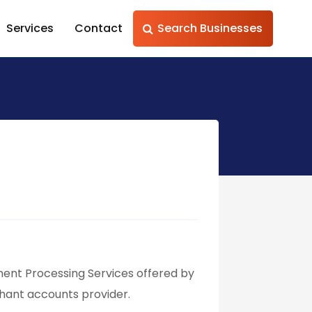
Services
Contact
Search Businesses
ent Processing Services offered by
ant accounts provider.