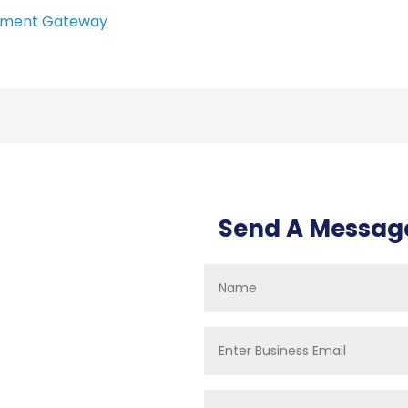
ment Gateway
Send A Messag