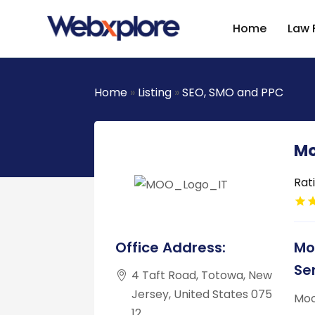
Home
Law 
Home
»
Listing
»
SEO, SMO and PPC
Mo
Rat
Office Address:
Mo
Se
4 Taft Road, Totowa, New
Jersey, United States 075
Moo
12