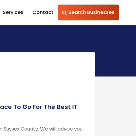
Services
Contact
Search Businesses
lace To Go For The Best IT
 in Sussex County. We will advise you