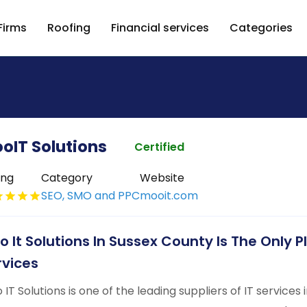
Firms
Roofing
Financial services
Categories
oIT Solutions
Certified
ing
Category
Website
SEO, SMO and PPC
mooit.com
o It Solutions In Sussex County Is The Only P
rvices
 IT Solutions is one of the leading suppliers of IT services