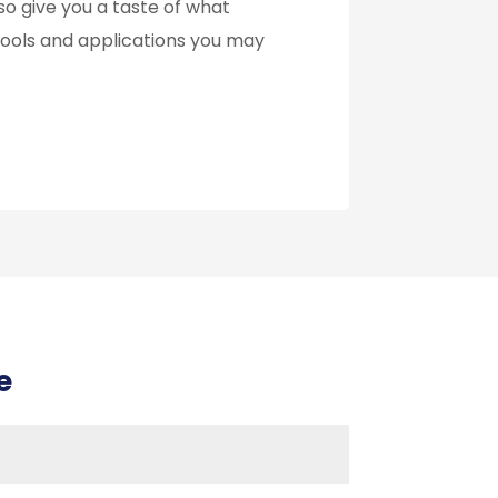
so give you a taste of what
f tools and applications you may
e