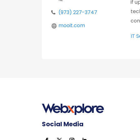
if 
tec
(973) 227-3747
con
mooit.com
IT 
Social Media