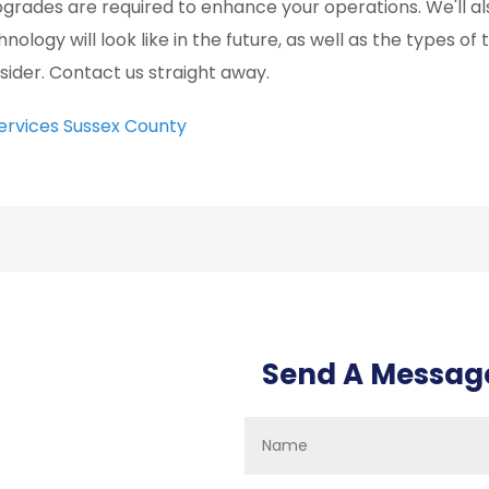
upgrades are required to enhance your operations. We'll al
hnology will look like in the future, as well as the types o
sider. Contact us straight away.
Services Sussex County
Send A Messag