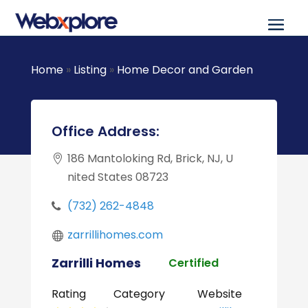
Home
»
Listing
»
Home Decor and Garden
Office Address:
186 Mantoloking Rd, Brick, NJ, U
nited States 08723
(732) 262-4848
zarrillihomes.com
Zarrilli Homes
Certified
Rating
Category
Website