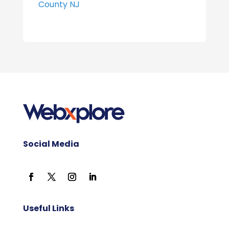
County NJ
Social Media
Useful Links