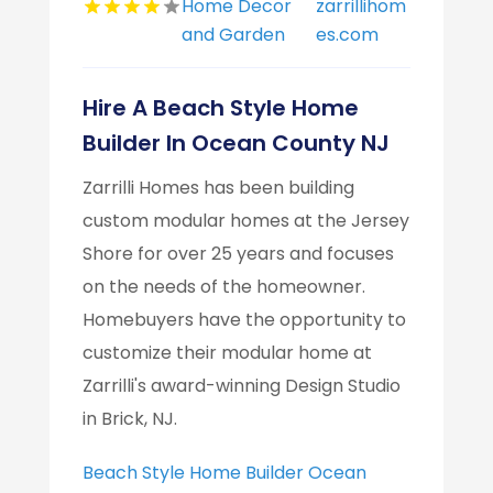
Home Decor
zarrillihom
and Garden
es.com
Hire A Beach Style Home
Builder In Ocean County NJ
Zarrilli Homes has been building
custom modular homes at the Jersey
Shore for over 25 years and focuses
on the needs of the homeowner.
Homebuyers have the opportunity to
customize their modular home at
Zarrilli's award-winning Design Studio
in Brick, NJ.
Beach Style Home Builder Ocean