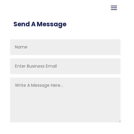
Send A Message