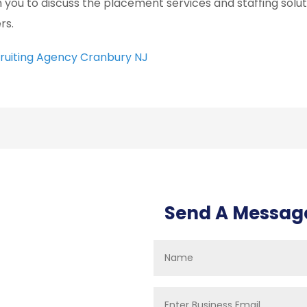
h you to discuss the placement services and staffing solut
rs.
ruiting Agency Cranbury NJ
Send A Messag