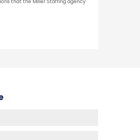
ions that the Miller Staffing agency
e