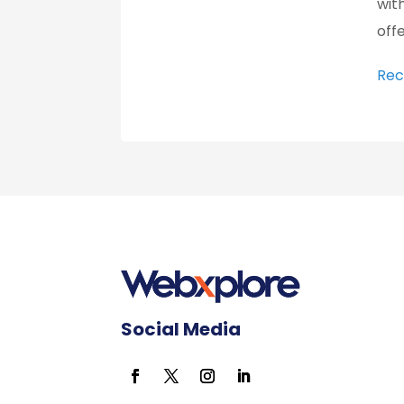
wit
offe
Rec
Social Media