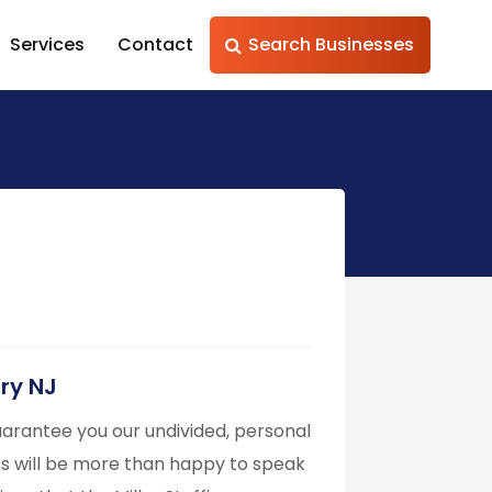
Services
Contact
Search Businesses
ury NJ
 guarantee you our undivided, personal
rs will be more than happy to speak