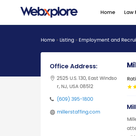
Home
Law 
Home
»
Listing
»
Employment and Recru
Mi
Office Address:
2525 U.S. 130, East Windso
Rat
r, NJ, USA 08512
(609) 395-1800
Mi
millerstaffing.com
Mil
att