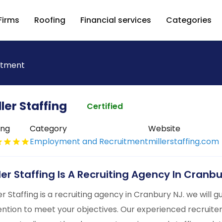
Firms
Roofing
Financial services
Categories
itment
ller Staffing
Certified
ing
Category
Website
Employment and Recruitment
millerstaffing.com
ller Staffing Is A Recruiting Agency In Cranb
ler Staffing is a recruiting agency in Cranbury NJ. we will
ention to meet your objectives. Our experienced recruite