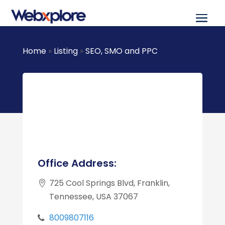
Home
»
Listing
»
SEO, SMO and PPC
Office Address:
725 Cool Springs Blvd, Franklin,
Tennessee, USA 37067
8009807116