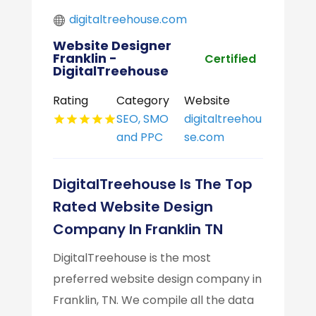
digitaltreehouse.com
Website Designer
Franklin -
Certified
DigitalTreehouse
Rating
Category
Website
SEO, SMO
digitaltreehou
and PPC
se.com
DigitalTreehouse Is The Top
Rated Website Design
Company In Franklin TN
DigitalTreehouse is the most
preferred website design company in
Franklin, TN. We compile all the data