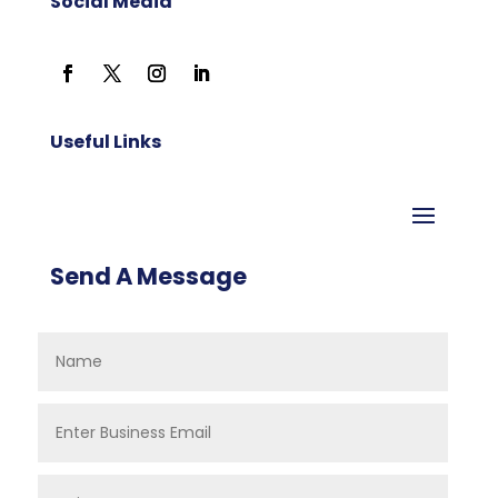
Social Media
Useful Links
Send A Message