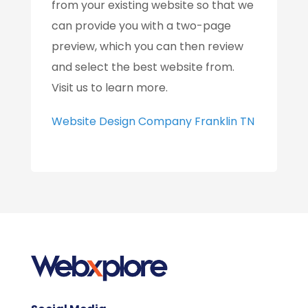
from your existing website so that we
can provide you with a two-page
preview, which you can then review
and select the best website from.
Visit us to learn more.
Website Design Company Franklin TN