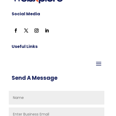
Social Media
Useful Links
Send A Message