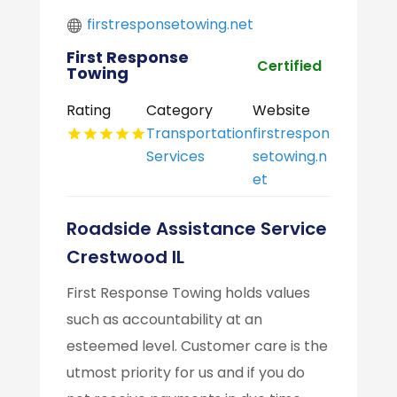
firstresponsetowing.net
First Response
Certified
Towing
Rating
Category
Website
Transportation
firstrespon
Services
setowing.n
et
Roadside Assistance Service
Crestwood IL
First Response Towing holds values
such as accountability at an
esteemed level. Customer care is the
utmost priority for us and if you do