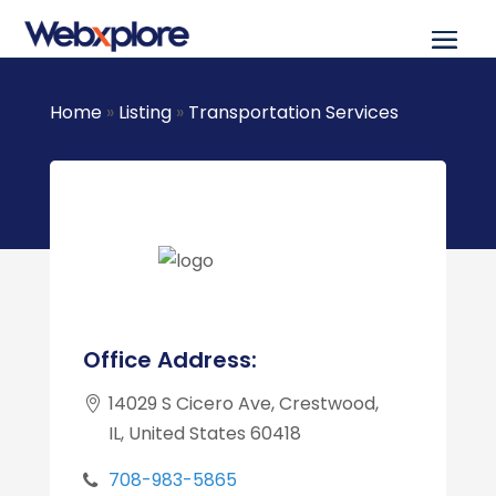
Home
»
Listing
»
Transportation Services
Office Address:
14029 S Cicero Ave, Crestwood,
IL, United States 60418
708-983-5865