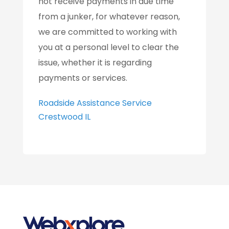
not receive payments in due time
from a junker, for whatever reason,
we are committed to working with
you at a personal level to clear the
issue, whether it is regarding
payments or services.
Roadside Assistance Service
Crestwood IL