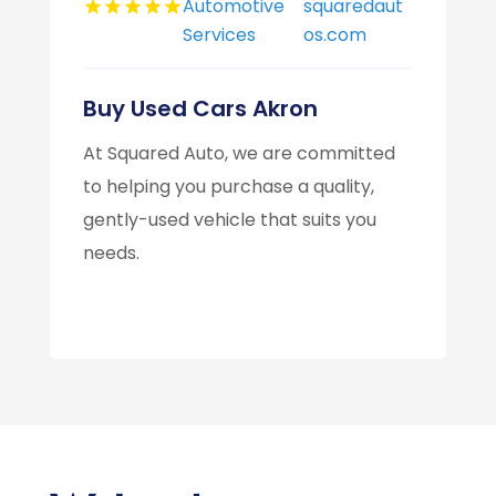
Automotive
squaredaut
Services
os.com
Buy Used Cars Akron
At Squared Auto, we are committed
to helping you purchase a quality,
gently-used vehicle that suits you
needs.