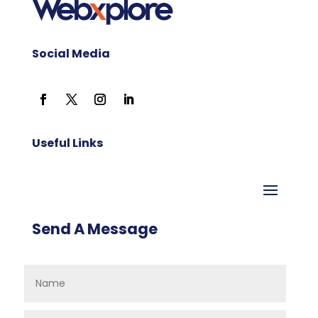
Social Media
Useful Links
Send A Message