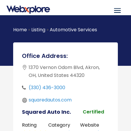
Home
»
Listing
»
Automotive Services
Office Address:
1370 Vernon Odom Blvd, Akron,
OH, United States 44320
(330) 436-3000
squaredautos.com
Squared Auto Inc.
Certified
Rating
Category
Website