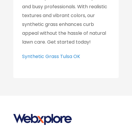
and busy professionals. With realistic
textures and vibrant colors, our
synthetic grass enhances curb
appeal without the hassle of natural
lawn care. Get started today!
Synthetic Grass Tulsa OK