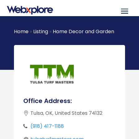
Home
»
Listing
»
Home Decor and Garden
Office Address:
Tulsa, OK, United States 74132
(918) 417-1188