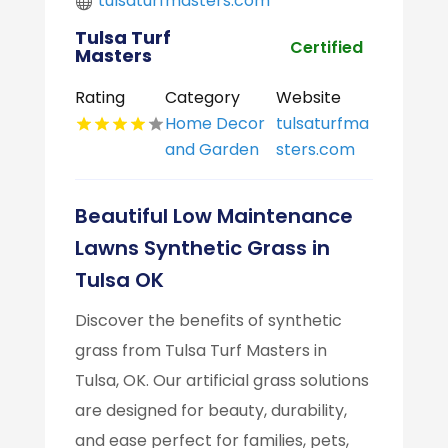
tulsaturfmasters.com
Tulsa Turf
Certified
Masters
Rating
Category
Website
Home Decor
tulsaturfma
and Garden
sters.com
Beautiful Low Maintenance
Lawns Synthetic Grass in
Tulsa OK
Discover the benefits of synthetic
grass from Tulsa Turf Masters in
Tulsa, OK. Our artificial grass solutions
are designed for beauty, durability,
and ease perfect for families, pets,