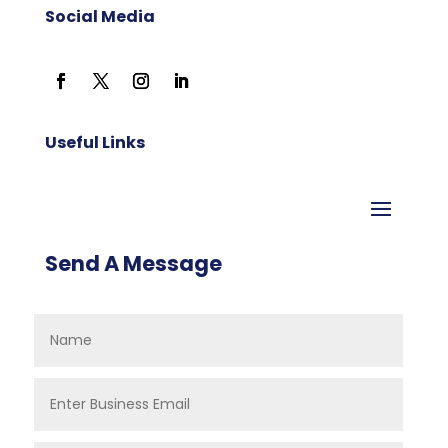
Social Media
Useful Links
Send A Message