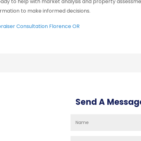
ready to help with market analysis and property assessmen
ormation to make informed decisions.
raiser Consultation Florence OR
Send A Messag