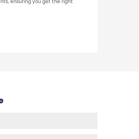
ts, ensuring you get the right
e