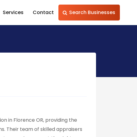
Services
Contact
Search Businesses
on in Florence OR, providing the
. Their team of skilled appraisers