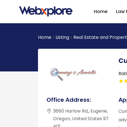
Home
Law 
Home
»
Listing
»
Real Estate and Proper
Cu
Rat
Office Address:
Ap
3660 Harlow Rd,, Eugene,
Cum
Oregon, United States 97
adv
401