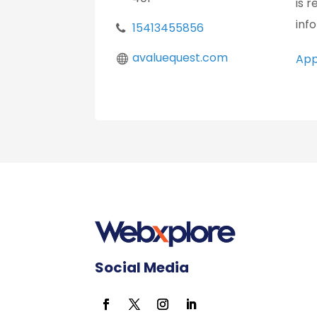
is 
inf
15413455856
avaluequest.com
App
Social Media