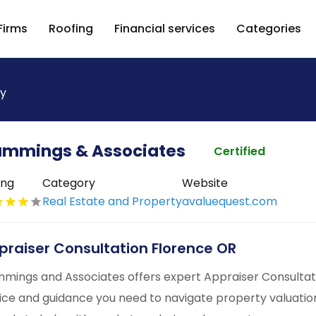
Firms
Roofing
Financial services
Categories
ty
mmings & Associates
Certified
ing
Category
Website
Real Estate and Property
avaluequest.com
praiser Consultation Florence OR
mings and Associates offers expert Appraiser Consultati
ice and guidance you need to navigate property valuations