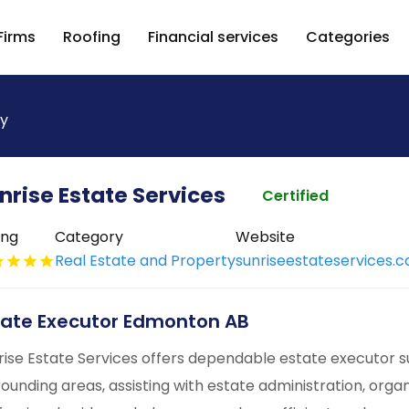
Firms
Roofing
Financial services
Categories
ty
nrise Estate Services
Certified
ing
Category
Website
Real Estate and Property
sunriseestateservices.c
tate Executor Edmonton AB
rise Estate Services offers dependable estate executor 
rounding areas, assisting with estate administration, orga