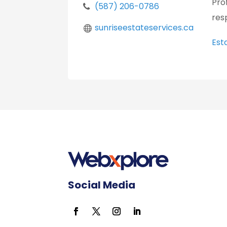
Pro
(587) 206-0786
res
sunriseestateservices.ca
Est
Social Media