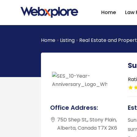
Home
Law 
Home
»
Listing
»
Real Estate and Proper
Su
Rat
Office Address:
Es
75D Shep St,, Stony Plain,
Sun
Alberta, Canada T7X 2K6
sur