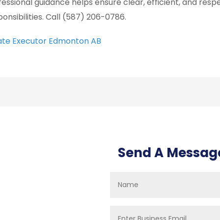
fessional guidance helps ensure clear, efficient, and resp
ponsibilities. Call (587) 206-0786.
ate Executor Edmonton AB
Send A Messag