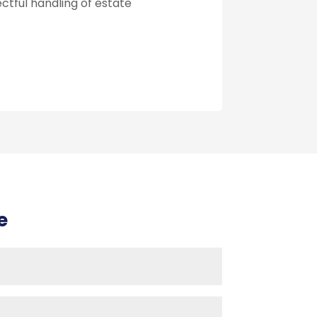
ectful handling of estate
e