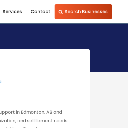
Services
Contact
Search Businesses
a
support in Edmonton, AB and
nization, and settlement needs.