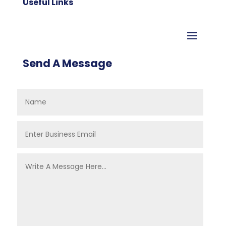
Useful Links
Send A Message