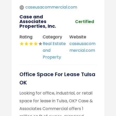
caseusacommercial.com
Case and
Associates
Certified
Properties, Inc.
Rating
Category
Website
Real Estate
caseusacom
and
mercial.com
Property
Office Space For Lease Tulsa
OK
Looking for office, industrial, or retail
space for lease in Tulsa, OK? Case &
Associates Commercial offers 1