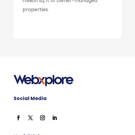
million sq ft of owner-managed
properties.
Social Media