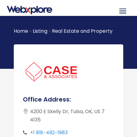
Home
»
Listing
»
Real Estate and Property
Office Address:
4200 E Skelly Dr, Tulsa, OK, US 7
4135
+1 918-492-1983