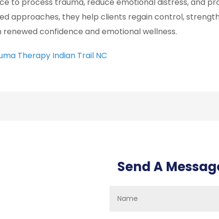
ce to process trauma, reduce emotional distress, and pr
ed approaches, they help clients regain control, strengt
h renewed confidence and emotional wellness.
uma Therapy Indian Trail NC
Send A Messag