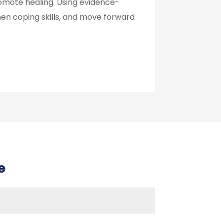
omote healing. Using evidence-
hen coping skills, and move forward
e