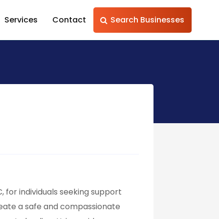
Services
Contact
Search Businesses
, for individuals seeking support
 create a safe and compassionate