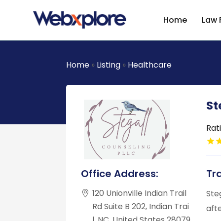
Home
Law 
Home
»
Listing
»
Healthcare
St
Rat
Office Address:
Tr
120 Unionville Indian Trail
Ste
Rd Suite B 202, Indian Trai
aft
l, NC, United States 28079