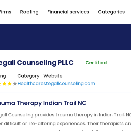
Firms
Roofing
Financial services
Categories
egall Counseling PLLC
Certified
ing
Category
Website
Healthcare
stegallcounseling.com
auma Therapy Indian Trail NC
gall Counseling provides trauma therapy in Indian Trail, NC
er difficult or life-altering experiences. Their therapists