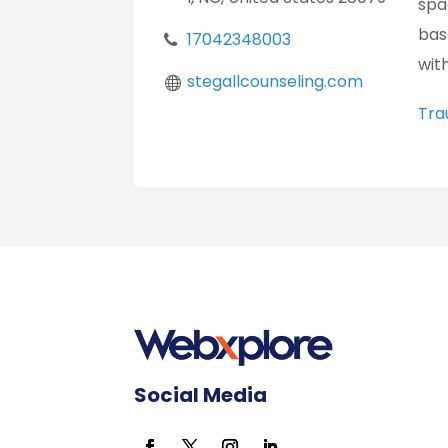
spa
bas
17042348003
wit
stegallcounseling.com
Tra
Social Media