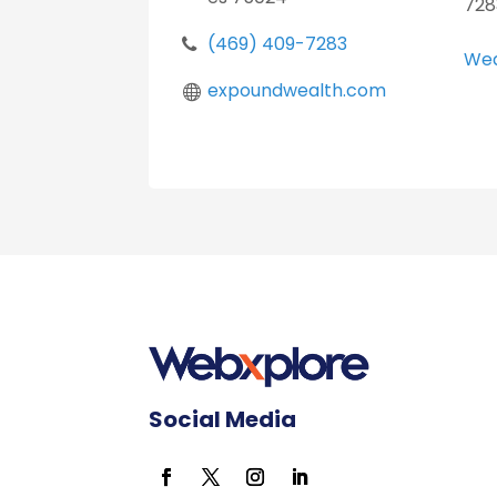
728
(469) 409-7283
Wea
expoundwealth.com
Social Media