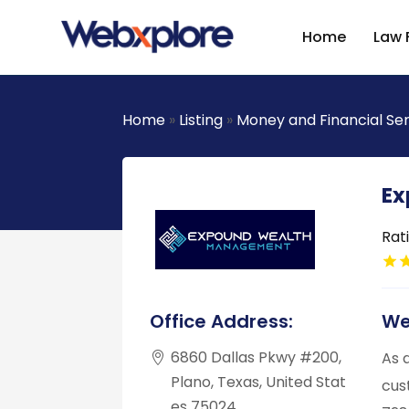
Home
Law 
Home
»
Listing
»
Money and Financial Se
Ex
Rat
Office Address:
We
6860 Dallas Pkwy #200,
As 
Plano, Texas, United Stat
cus
es 75024