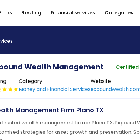
Firms
Roofing
Financial services
Categories
rvices
pound Wealth Management
Certified
ing
Category
Website
Money and Financial Services
expoundwealth.co
alth Management Firm Plano TX
a trusted wealth management firm in Plano TX, Expound
tomised strategies for asset growth and preservation. S