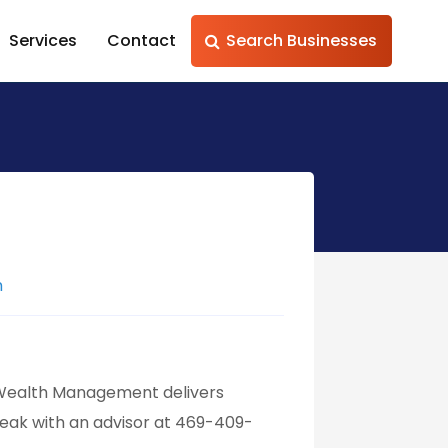
Services
Contact
Search Businesses
m
 Wealth Management delivers
peak with an advisor at 469-409-