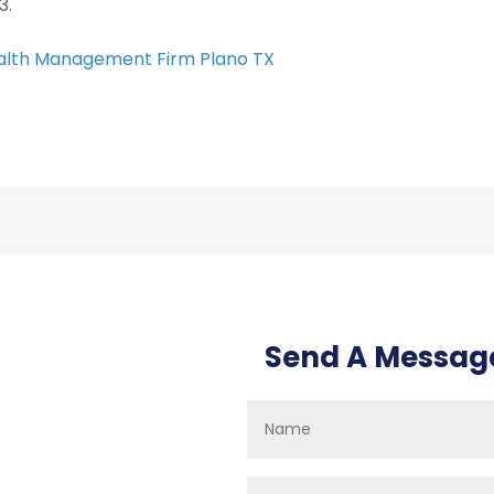
3.
lth Management Firm Plano TX
Send A Messag