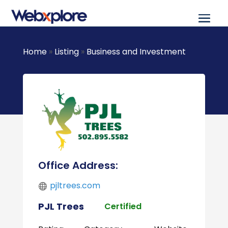
Home
»
Listing
»
Business and Investment
Office Address:
pjltrees.com
PJL Trees
Certified