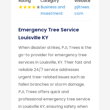
Rating
Category
Website
Business and
pjltrees.
Investment
com
Emergency Tree Service
Louisville KY
When disaster strikes, PJL Trees is the
go-to provider for emergency tree
services in Louisville, KY. Their fast and
reliable 24/7 service addresses
urgent tree-related issues such as
fallen branches or storm damage.
PJL Trees offers quick and
professional emergency tree service
in Louisville KY, ensuring safety when