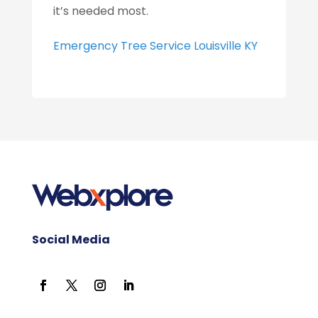
it’s needed most.
Emergency Tree Service Louisville KY
Social Media