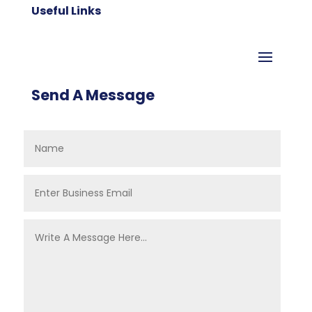
Useful Links
Send A Message