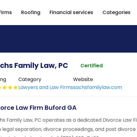
Firms
Roofing
Financial services
Categories
chs Family Law, PC
Certified
ing
Category
Website
Lawyers and Law Firms
sachsfamilylaw.com
vorce Law Firm Buford GA
hs Family Law, PC operates as a dedicated Divorce Law Firm
h legal separation, divorce proceedings, and post divorc