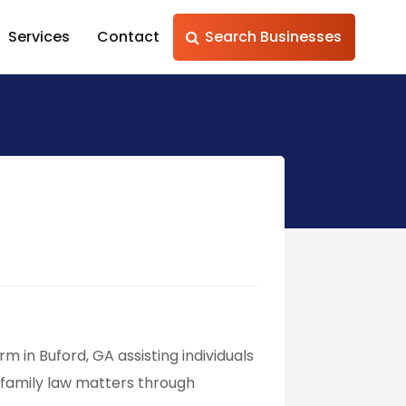
Services
Contact
Search Businesses
 in Buford, GA assisting individuals
e family law matters through