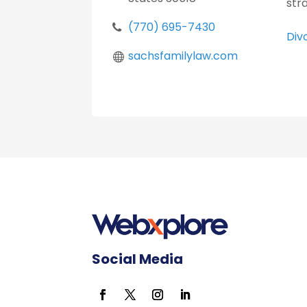
str
(770) 695-7430
Div
sachsfamilylaw.com
Social Media