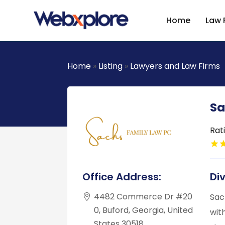
Home
Law 
Home
»
Listing
»
Lawyers and Law Firms
Sa
Rat
Office Address:
Di
4482 Commerce Dr #20
Sac
0, Buford, Georgia, United
wit
States 30518