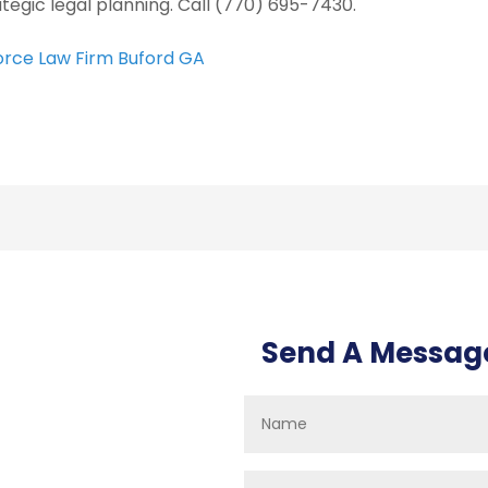
ategic legal planning. Call (770) 695-7430.
orce Law Firm Buford GA
Send A Messag