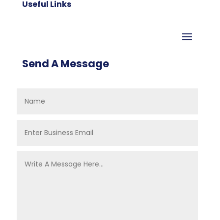
Useful Links
Send A Message