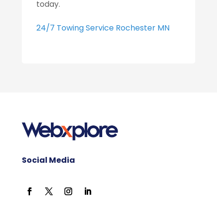
today.
24/7 Towing Service Rochester MN
Social Media