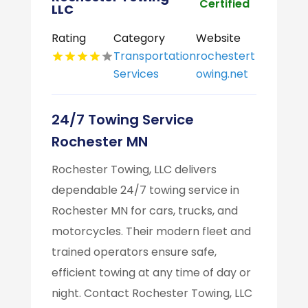
Certified
LLC
Rating
Category
Website
Transportation
rochestert
Services
owing.net
24/7 Towing Service
Rochester MN
Rochester Towing, LLC delivers
dependable 24/7 towing service in
Rochester MN for cars, trucks, and
motorcycles. Their modern fleet and
trained operators ensure safe,
efficient towing at any time of day or
night. Contact Rochester Towing, LLC