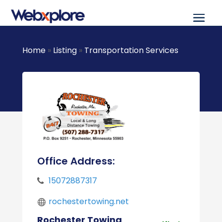
Home
»
Listing
»
Transportation Services
Office Address:
15072887317
rochestertowing.net
Rochester Towing