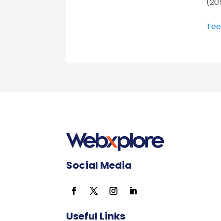
(20
Tee
Social Media
Useful Links