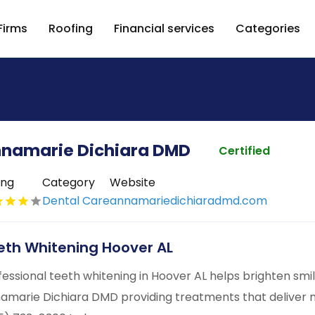
Firms
Roofing
Financial services
Categories
namarie Dichiara DMD
Certified
ing
Category
Website
Dental Care
annamariedichiaradmd.com
eth Whitening Hoover AL
fessional teeth whitening in Hoover AL helps brighten smil
amarie Dichiara DMD providing treatments that deliver not