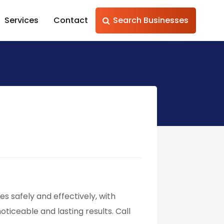
Services
Contact
Search Businesses
es safely and effectively, with
iceable and lasting results. Call