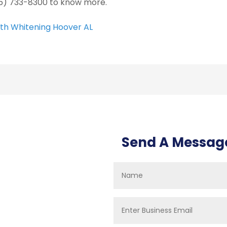
5) 733-8300 to know more.
th Whitening Hoover AL
Send A Messag