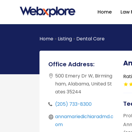
Home
Law 
Home
»
Listing
»
Dental Care
An
Office Address:
500 Emery Dr W, Birming
Rat
ham, Alabama, United St
ates 35244
Te
(205) 733-8300
Pro
annamariedichiaradmd.c
om
Ann