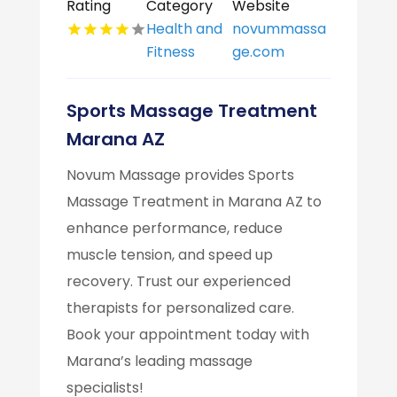
Rating
Category
Website
Health and
novummassa
Fitness
ge.com
Sports Massage Treatment
Marana AZ
Novum Massage provides Sports
Massage Treatment in Marana AZ to
enhance performance, reduce
muscle tension, and speed up
recovery. Trust our experienced
therapists for personalized care.
Book your appointment today with
Marana’s leading massage
specialists!