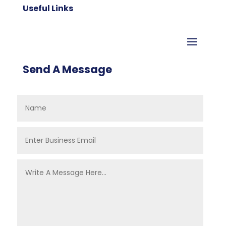
Useful Links
Send A Message