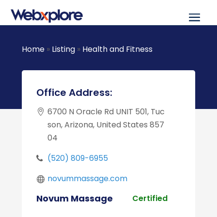
Home
»
Listing
»
Health and Fitness
Office Address:
6700 N Oracle Rd UNIT 501, Tuc
son, Arizona, United States 857
04
(520) 809-6955
novummassage.com
Novum Massage
Certified