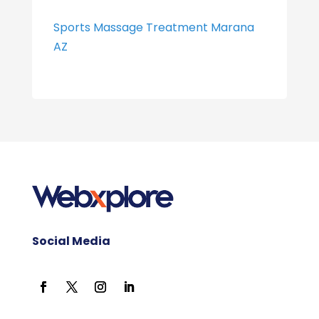
Sports Massage Treatment Marana
AZ
Social Media