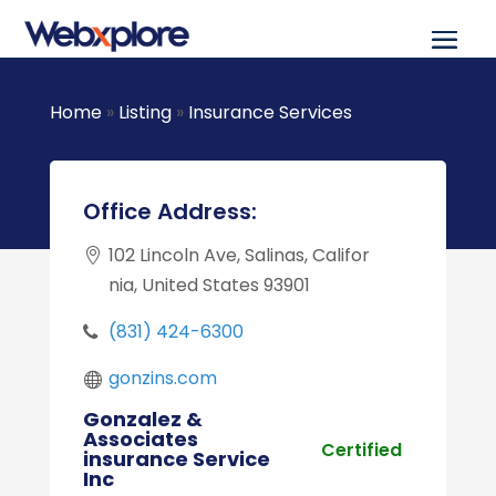
Home
»
Listing
»
Insurance Services
Office Address:
102 Lincoln Ave, Salinas, Califor
nia, United States 93901
(831) 424-6300
gonzins.com
Gonzalez &
Associates
Certified
insurance Service
Inc