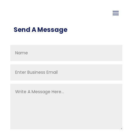
Send A Message