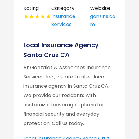
Rating
Category
Website
Insurance
gonzins.co
Services
m
Local Insurance Agency
Santa Cruz CA
At Gonzalez & Associates Insurance
Services, Inc., we are trusted local
insurance agency in Santa Cruz CA.
We provide our residents with
customized coverage options for
financial security and everyday
protection. Call us today.
Local Insurance Agency Santa Cruz