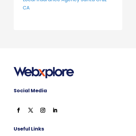
CA
Social Media
Useful Links