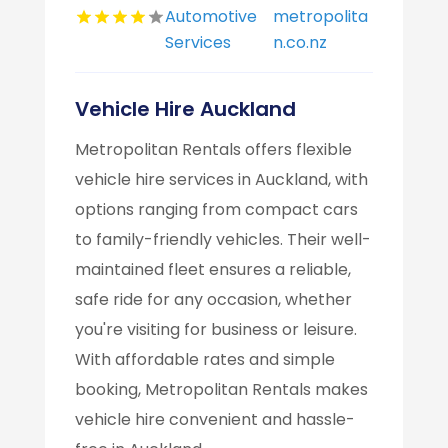
Automotive
metropolita
Services
n.co.nz
Vehicle Hire Auckland
Metropolitan Rentals offers flexible
vehicle hire services in Auckland, with
options ranging from compact cars
to family-friendly vehicles. Their well-
maintained fleet ensures a reliable,
safe ride for any occasion, whether
you're visiting for business or leisure.
With affordable rates and simple
booking, Metropolitan Rentals makes
vehicle hire convenient and hassle-