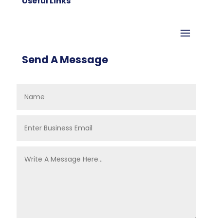
Useful Links
Send A Message