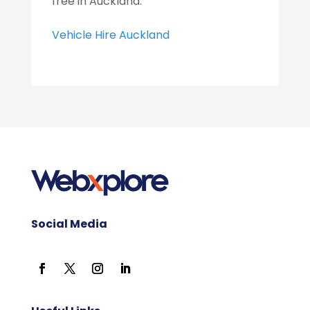
free in Auckland.
Vehicle Hire Auckland
Social Media