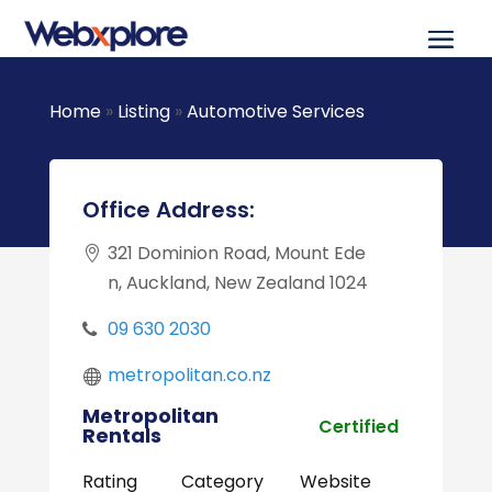
Home
»
Listing
»
Automotive Services
Office Address:
321 Dominion Road, Mount Ede
n, Auckland, New Zealand 1024
09 630 2030
metropolitan.co.nz
Metropolitan
Certified
Rentals
Rating
Category
Website