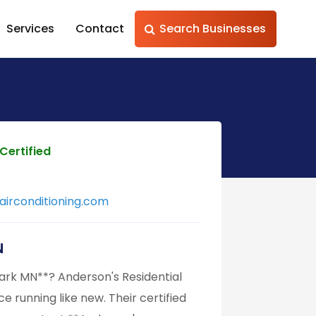
Services
Contact
Search Businesses
Certified
irconditioning.com
N
ark MN**? Anderson's Residential
e running like new. Their certified