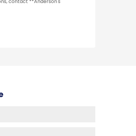
ions, contact **Anderson's
e