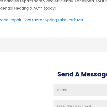
m handles repairs safely and efficiently. For expert solut
idential Heating & AC** today!
nace Repair Contractor Spring Lake Park MN
Send A Messag