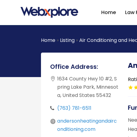
Home
Law 
Home
»
Listing
»
Air Conditioning and He
An
Office Address:
1634 County Hwy 10 #2, S
Rat
pring Lake Park, Minnesot
a, United States 55432
Fu
(763) 781-6511
Nee
andersonheatingandairc
onditioning.com
Hea