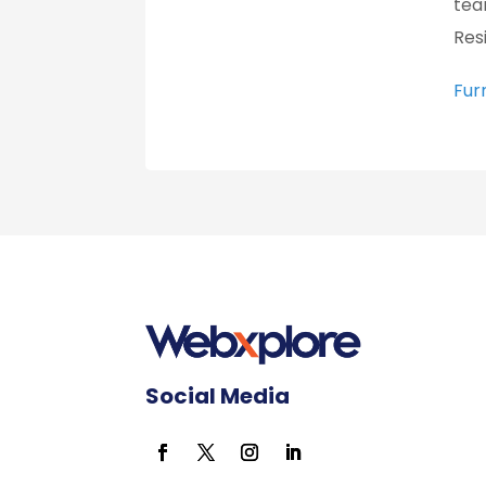
tea
Res
Fur
Social Media