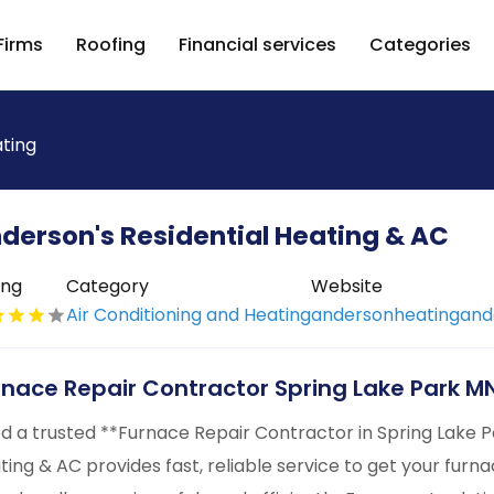
Firms
Roofing
Financial services
Categories
ating
derson's Residential Heating & AC
ing
Category
Website
Air Conditioning and Heating
andersonheatinganda
rnace Repair Contractor Spring Lake Park M
d a trusted **Furnace Repair Contractor in Spring Lake P
ting & AC provides fast, reliable service to get your furnac