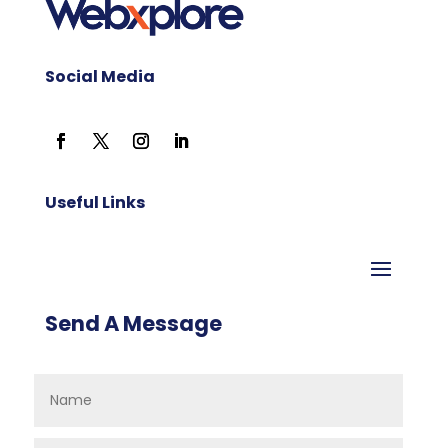
Social Media
Useful Links
Send A Message