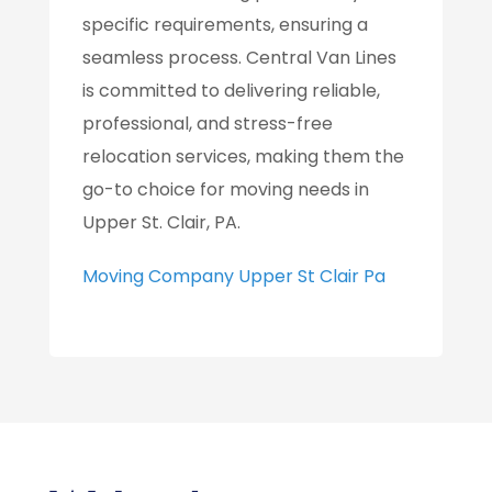
specific requirements, ensuring a
seamless process. Central Van Lines
is committed to delivering reliable,
professional, and stress-free
relocation services, making them the
go-to choice for moving needs in
Upper St. Clair, PA.
Moving Company Upper St Clair Pa