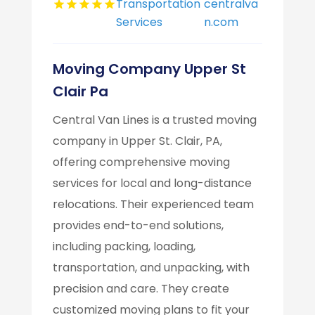
Transportation
centralva
Services
n.com
Moving Company Upper St
Clair Pa
Central Van Lines is a trusted moving
company in Upper St. Clair, PA,
offering comprehensive moving
services for local and long-distance
relocations. Their experienced team
provides end-to-end solutions,
including packing, loading,
transportation, and unpacking, with
precision and care. They create
customized moving plans to fit your