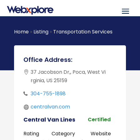
Home
»
Listing
»
Transportation Services
Office Address:
37 Jacobson Dr,, Poca, West Vi
rginia, US 25159
304-755-1898
centralvan.com
Central Van Lines
Certified
Rating
Category
Website