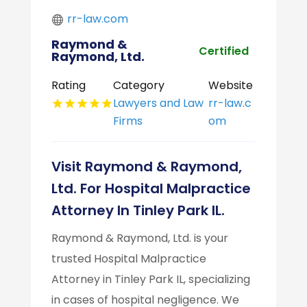
rr-law.com
Raymond &
Certified
Raymond, Ltd.
Rating
Category
Website
Lawyers and Law
rr-law.c
Firms
om
Visit Raymond & Raymond,
Ltd. For Hospital Malpractice
Attorney In Tinley Park IL.
Raymond & Raymond, Ltd. is your
trusted Hospital Malpractice
Attorney in Tinley Park IL, specializing
in cases of hospital negligence. We