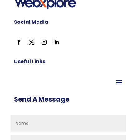
Social Media
Useful Links
Send A Message