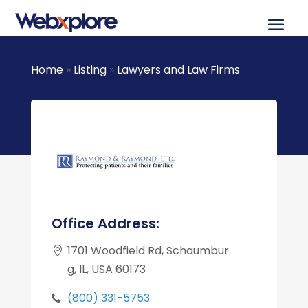
Home
»
Listing
»
Lawyers and Law Firms
Office Address:
1701 Woodfield Rd, Schaumbur
g, IL, USA 60173
(800) 331-5753