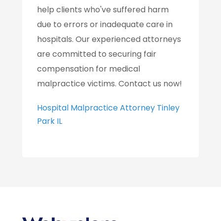
help clients who've suffered harm
due to errors or inadequate care in
hospitals. Our experienced attorneys
are committed to securing fair
compensation for medical
malpractice victims. Contact us now!
Hospital Malpractice Attorney Tinley
Park IL