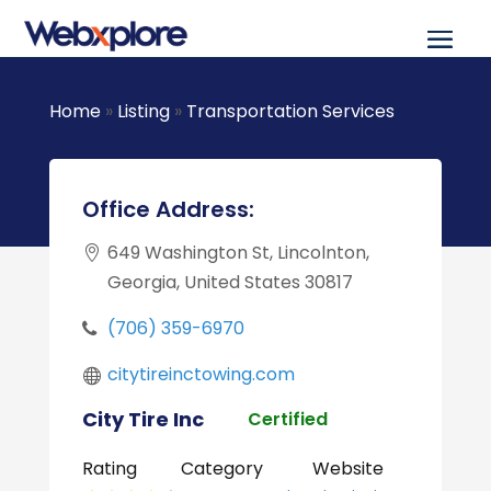
Home
»
Listing
»
Transportation Services
Office Address:
649 Washington St, Lincolnton,
Georgia, United States 30817
(706) 359-6970
citytireinctowing.com
City Tire Inc
Certified
Rating
Category
Website