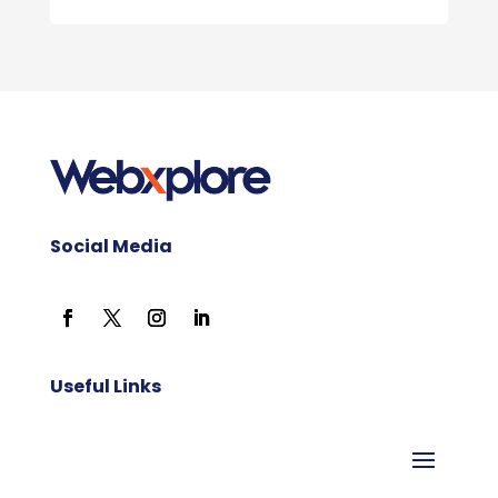
Social Media
Useful Links