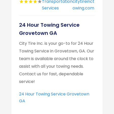
Transportation
citytireinct
Services
owing.com
24 Hour Towing Service
Grovetown GA
City Tire Inc. is your go-to for 24 Hour
Towing Service in Grovetown, GA. Our
team is available around the clock to
assist with all your towing needs.
Contact us for fast, dependable
service!
24 Hour Towing Service Grovetown
GA