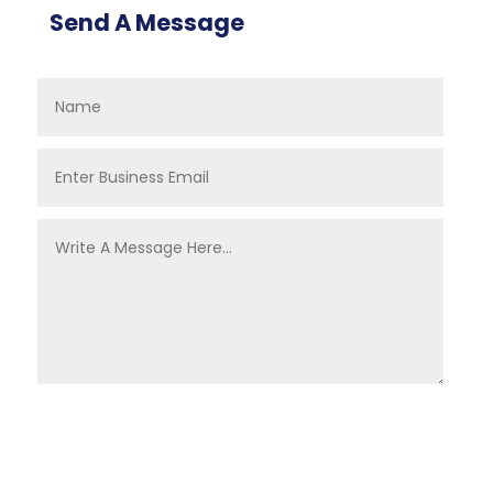
Send A Message