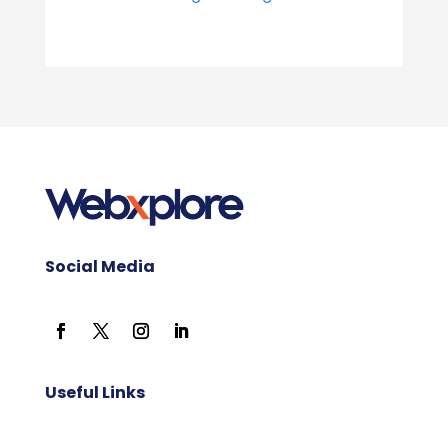
Social Media
Useful Links