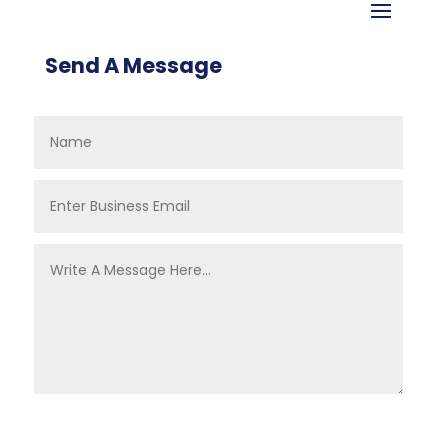
Send A Message