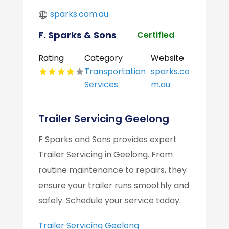
sparks.com.au
F. Sparks & Sons
Certified
Rating
Category
Website
Transportation
sparks.co
Services
m.au
Trailer Servicing Geelong
F Sparks and Sons provides expert
Trailer Servicing in Geelong. From
routine maintenance to repairs, they
ensure your trailer runs smoothly and
safely. Schedule your service today.
Trailer Servicing Geelong