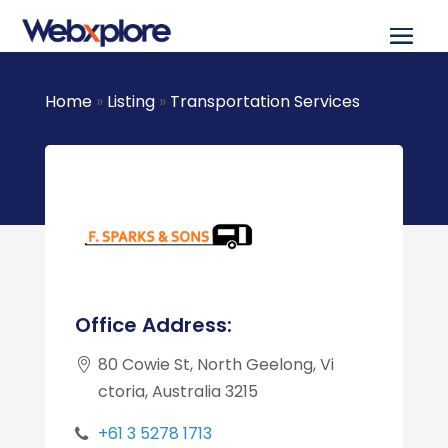
Home
»
Listing
»
Transportation Services
Office Address:
80 Cowie St, North Geelong, Vi
ctoria, Australia 3215
+61 3 5278 1713