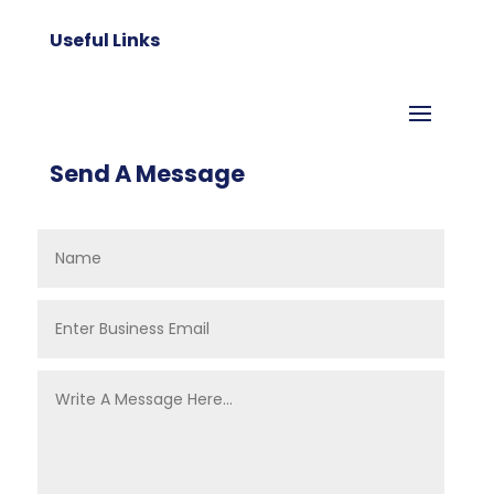
Useful Links
Send A Message