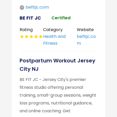
befitjc.com
BE FIT JC
Certified
Rating
Category
Website
Health and
befitjc.co
Fitness
m
Postpartum Workout Jersey
City NJ
BE FIT JC - Jersey City's premier
fitness studio offering personal
training, small-group sessions, weight
loss programs, nutritional guidance,
and online coaching. Get