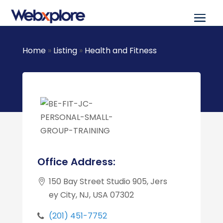
Home
»
Listing
»
Health and Fitness
Office Address:
150 Bay Street Studio 905, Jers
ey City, NJ, USA 07302
(201) 451-7752