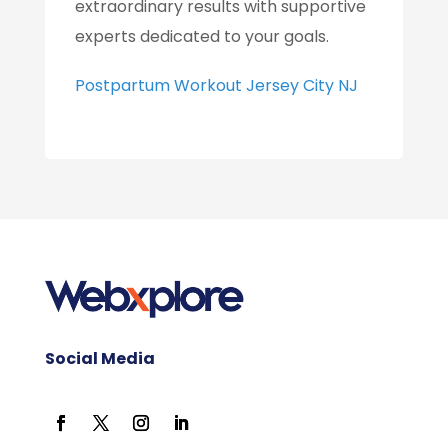
extraordinary results with supportive
experts dedicated to your goals.
Postpartum Workout Jersey City NJ
Social Media