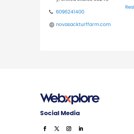
Resi
6096241400
novasackturffarm.com
Social Media