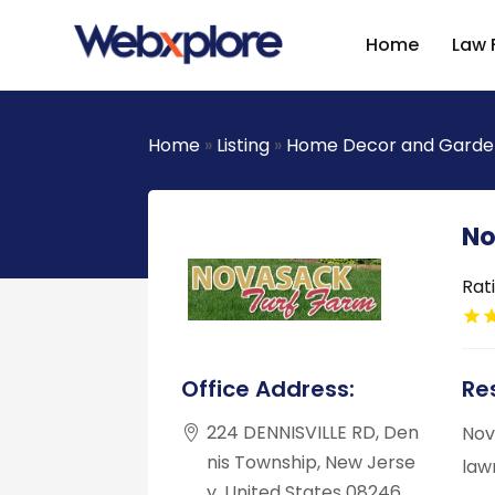
Home
Law 
Home
»
Listing
»
Home Decor and Garde
No
Rat
Office Address:
Res
224 DENNISVILLE RD, Den
Nov
nis Township, New Jerse
law
y, United States 08246