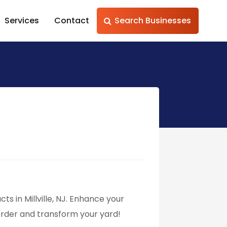
Services
Contact
Search Businesses
ts in Millville, NJ. Enhance your
order and transform your yard!