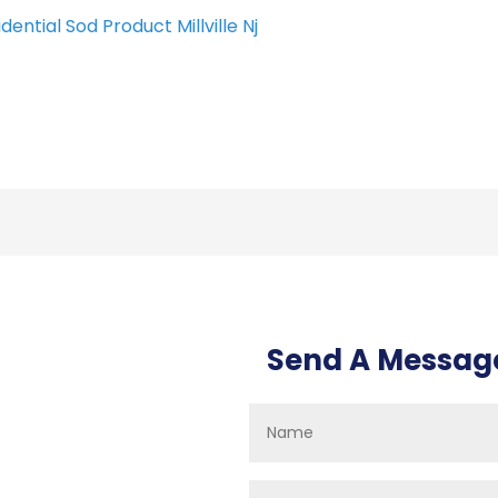
dential Sod Product Millville Nj
Send A Messag