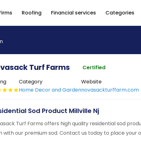
Firms
Roofing
Financial services
Categories
n
vasack Turf Farms
Certified
ing
Category
Website
Home Decor and Garden
novasackturffarm.com
idential Sod Product Millville Nj
asack Turf Farms offers high quality residential sod produc
n with our premium sod. Contact us today to place your 