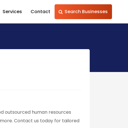
Services
Contact
Search Businesses
sted outsourced human resources
 more. Contact us today for tailored