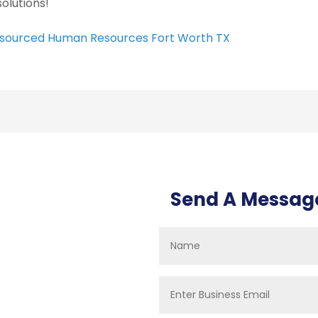
solutions!
sourced Human Resources Fort Worth TX
Send A Messag