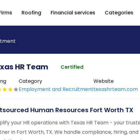
Firms
Roofing
Financial services
Categories
itment
xas HR Team
Certified
ing
Category
Website
Employment and Recruitment
texashrteam.com
tsourced Human Resources Fort Worth TX
plify your HR operations with Texas HR Team - your tru
tner in Fort Worth, TX. We handle compliance, hiring, and