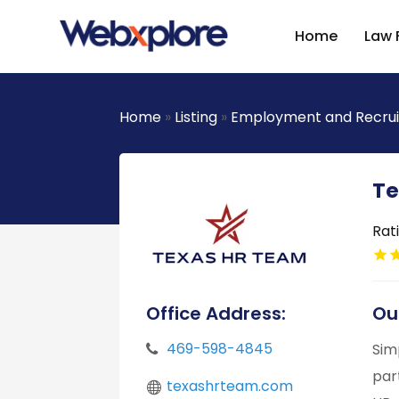
Home
Law 
Home
»
Listing
»
Employment and Recru
Te
Rat
Office Address:
Ou
469-598-4845
Sim
par
texashrteam.com