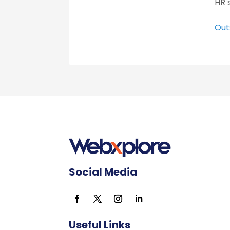
HR 
Out
Social Media
Useful Links