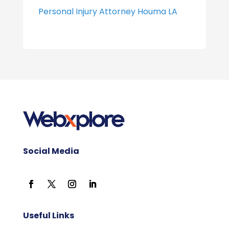
Personal Injury Attorney Houma LA
Social Media
Useful Links