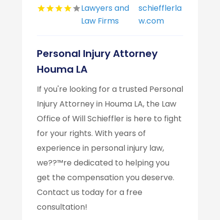
Lawyers and
schiefflerla
Law Firms
w.com
Personal Injury Attorney
Houma LA
If you're looking for a trusted Personal
Injury Attorney in Houma LA, the Law
Office of Will Schieffler is here to fight
for your rights. With years of
experience in personal injury law,
we??™re dedicated to helping you
get the compensation you deserve.
Contact us today for a free
consultation!