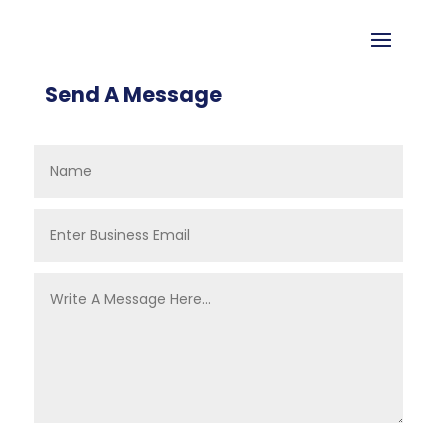
Send A Message