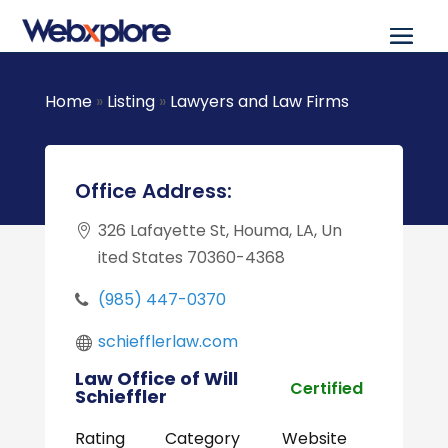
Home
»
Listing
»
Lawyers and Law Firms
Office Address:
326 Lafayette St, Houma, LA, Un
ited States 70360-4368
(985) 447-0370
schiefflerlaw.com
Law Office of Will
Certified
Schieffler
Rating
Category
Website