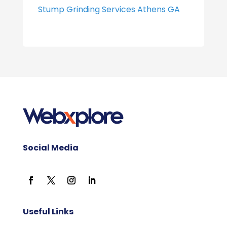
Stump Grinding Services Athens GA
Social Media
Useful Links