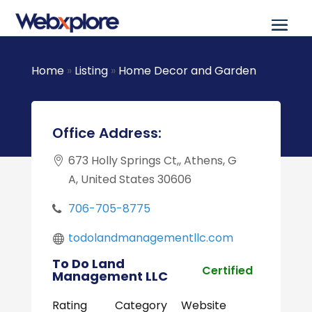
Home
»
Listing
»
Home Decor and Garden
Office Address:
673 Holly Springs Ct,, Athens, G
A, United States 30606
706-705-8775
todolandmanagementllc.com
To Do Land
Certified
Management LLC
Rating
Category
Website