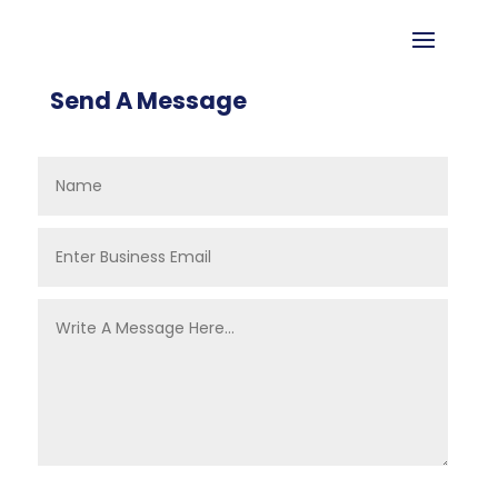
Send A Message