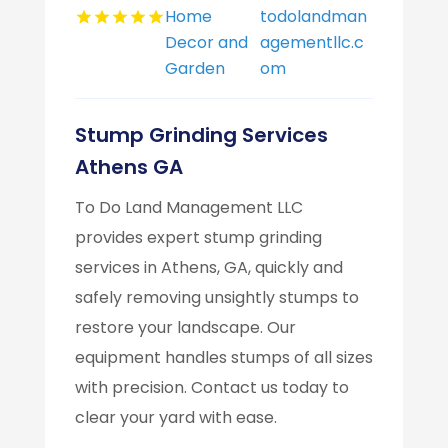
Home
todolandman
Decor and
agementllc.c
Garden
om
Stump Grinding Services
Athens GA
To Do Land Management LLC
provides expert stump grinding
services in Athens, GA, quickly and
safely removing unsightly stumps to
restore your landscape. Our
equipment handles stumps of all sizes
with precision. Contact us today to
clear your yard with ease.