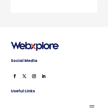
Social Media
Useful Links