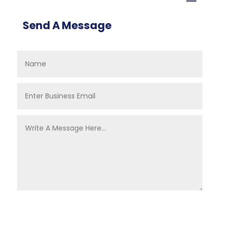
Send A Message