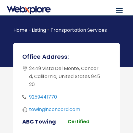
Home
»
Listing
»
Transportation Services
Office Address:
2449 Vista Del Monte, Concor
d, California, United States 945
20
9259441770
towinginconcord.com
ABC Towing
Certified