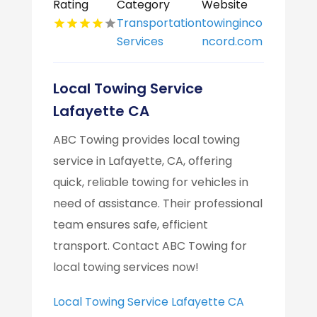
Rating
Category
Website
Transportation
towinginco
Services
ncord.com
Local Towing Service
Lafayette CA
ABC Towing provides local towing
service in Lafayette, CA, offering
quick, reliable towing for vehicles in
need of assistance. Their professional
team ensures safe, efficient
transport. Contact ABC Towing for
local towing services now!
Local Towing Service Lafayette CA