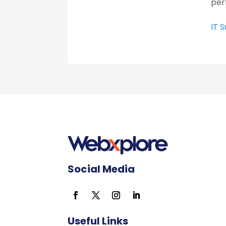
per
IT 
Social Media
Useful Links