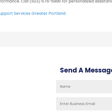
formance. Call (503) 676-6996 for personalized assistanc
Support Services Greater Portland
Send A Messag