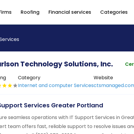
Firms
Roofing
Financial services
Categories
Services
rlson Technology Solutions, Inc.
Cer
ing
Category
Website
Internet and computer Services
ctsmanaged.co
 Support Services Greater Portland
ure seamless operations with IT Support Services in Gre
ert team offers fast, reliable support to resolve issues a