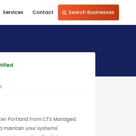
Services
Contact
Search Businesses
tified
m
ater Portland from CTS Managed.
nd maintain your systems'