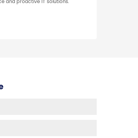
e and proactive IT solutions.
e