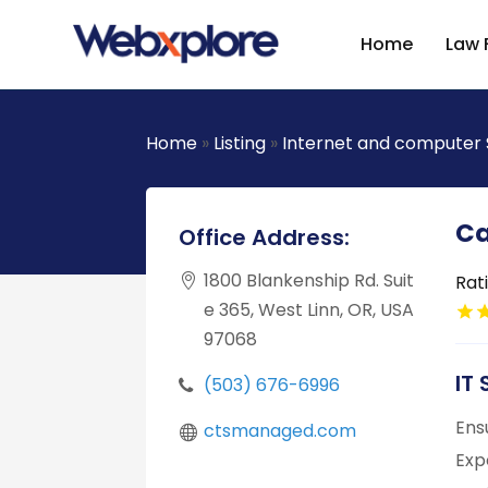
Home
Law 
Home
»
Listing
»
Internet and computer 
Ca
Office Address:
1800 Blankenship Rd. Suit
Rat
e 365, West Linn, OR, USA
97068
IT
(503) 676-6996
Ens
ctsmanaged.com
Exp