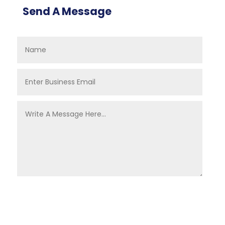
Send A Message