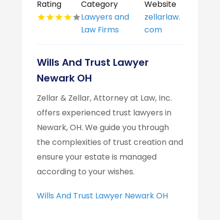
Rating
Category
Website
Lawyers and
zellarlaw.
Law Firms
com
Wills And Trust Lawyer
Newark OH
Zellar & Zellar, Attorney at Law, Inc.
offers experienced trust lawyers in
Newark, OH. We guide you through
the complexities of trust creation and
ensure your estate is managed
according to your wishes.
Wills And Trust Lawyer Newark OH