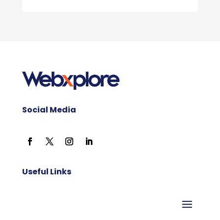
Social Media
Useful Links