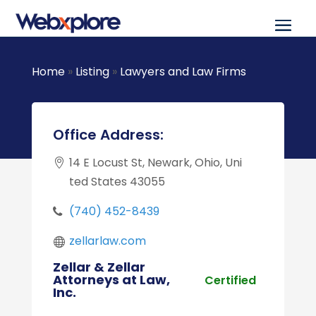
Home
»
Listing
»
Lawyers and Law Firms
Office Address:
14 E Locust St, Newark, Ohio, Uni
ted States 43055
(740) 452-8439
zellarlaw.com
Zellar & Zellar
Attorneys at Law,
Certified
Inc.