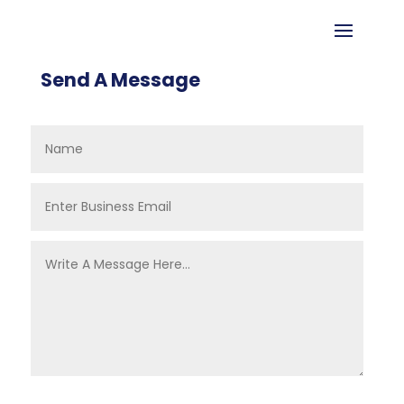
Send A Message