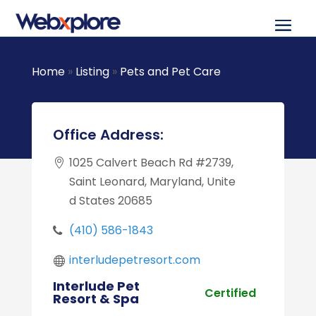
Home
»
Listing
»
Pets and Pet Care
Office Address:
1025 Calvert Beach Rd #2739,
Saint Leonard, Maryland, Unite
d States 20685
(410) 586-1843
interludepetresort.com
Interlude Pet
Certified
Resort & Spa