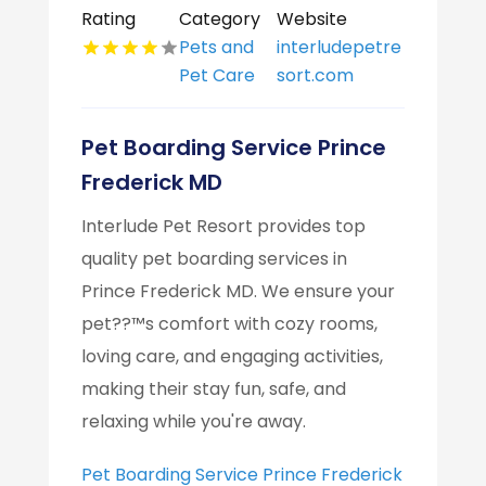
Rating
Category
Website
Pets and
interludepetre
Pet Care
sort.com
Pet Boarding Service Prince
Frederick MD
Interlude Pet Resort provides top
quality pet boarding services in
Prince Frederick MD. We ensure your
pet??™s comfort with cozy rooms,
loving care, and engaging activities,
making their stay fun, safe, and
relaxing while you're away.
Pet Boarding Service Prince Frederick