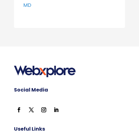
MD
Social Media
Useful Links