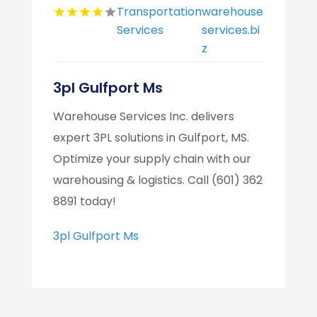
Transportation
warehouse
Services
services.bi
z
3pl Gulfport Ms
Warehouse Services Inc. delivers
expert 3PL solutions in Gulfport, MS.
Optimize your supply chain with our
warehousing & logistics. Call (601) 362
8891 today!
3pl Gulfport Ms