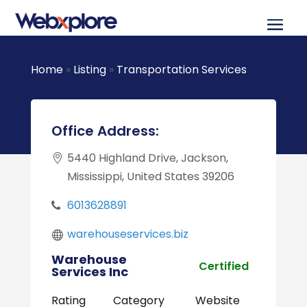
Home
»
Listing
»
Transportation Services
Office Address:
5440 Highland Drive, Jackson,
Mississippi, United States 39206
6013628891
warehouseservices.biz
Warehouse
Certified
Services Inc
Rating
Category
Website