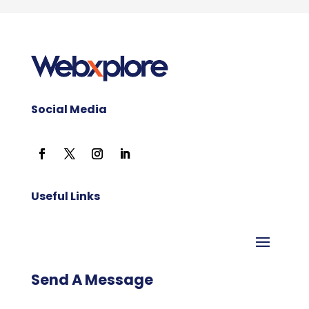
Social Media
Useful Links
Send A Message