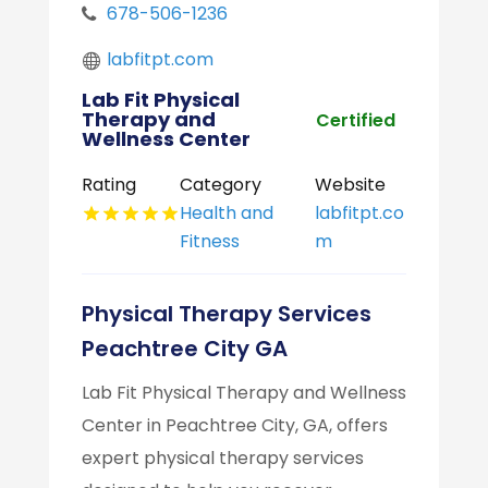
678-506-1236
labfitpt.com
Lab Fit Physical
Therapy and
Certified
Wellness Center
Rating
Category
Website
Health and
labfitpt.co
Fitness
m
Physical Therapy Services
Peachtree City GA
Lab Fit Physical Therapy and Wellness
Center in Peachtree City, GA, offers
expert physical therapy services