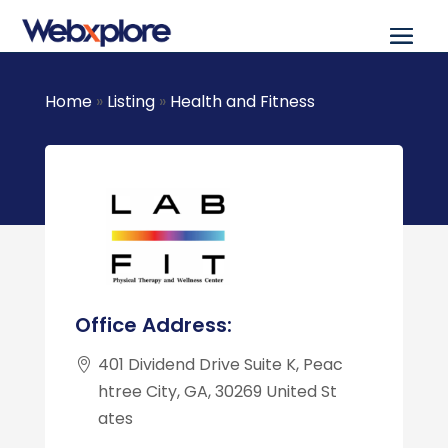
Home
»
Listing
»
Health and Fitness
Office Address:
401 Dividend Drive Suite K, Peac
htree City, GA, 30269 United St
ates