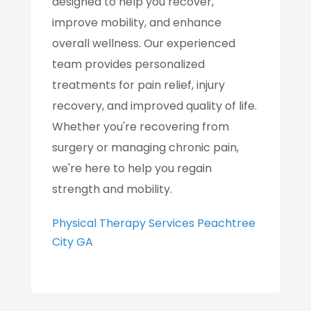
designed to help you recover,
improve mobility, and enhance
overall wellness. Our experienced
team provides personalized
treatments for pain relief, injury
recovery, and improved quality of life.
Whether you're recovering from
surgery or managing chronic pain,
we're here to help you regain
strength and mobility.
Physical Therapy Services Peachtree
City GA