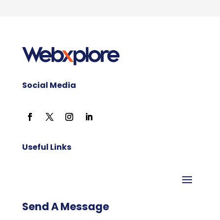
Social Media
Useful Links
Send A Message