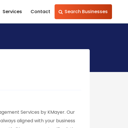
Services
Contact
Search Businesses
anagement Services by KMayer. Our
always aligned with your business