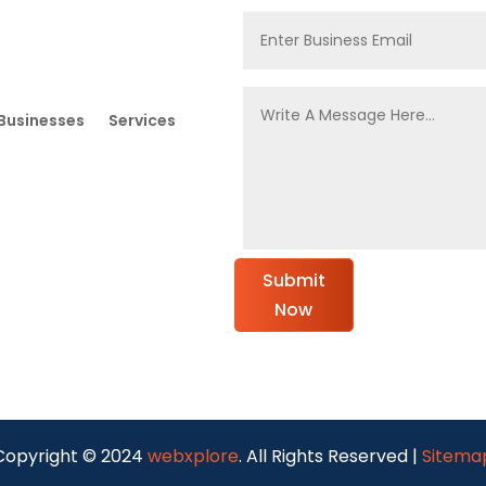
Businesses
Services
Submit
Now
Copyright © 2024
webxplore
. All Rights Reserved |
Sitema