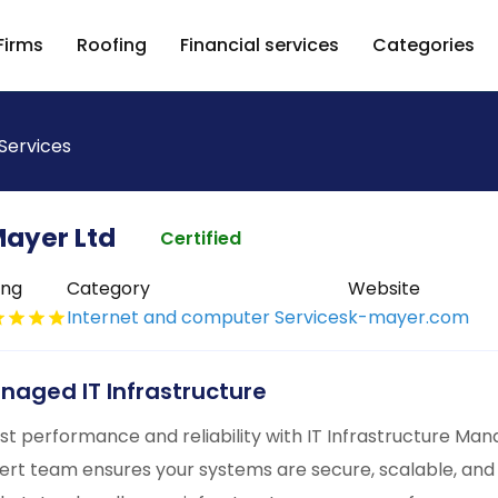
Firms
Roofing
Financial services
Categories
Services
ayer Ltd
Certified
ing
Category
Website
Internet and computer Services
k-mayer.com
naged IT Infrastructure
st performance and reliability with IT Infrastructure M
ert team ensures your systems are secure, scalable, and 