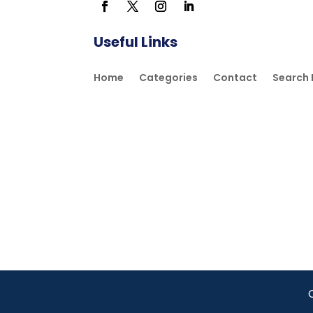
Useful Links
Home
Categories
Contact
Search 