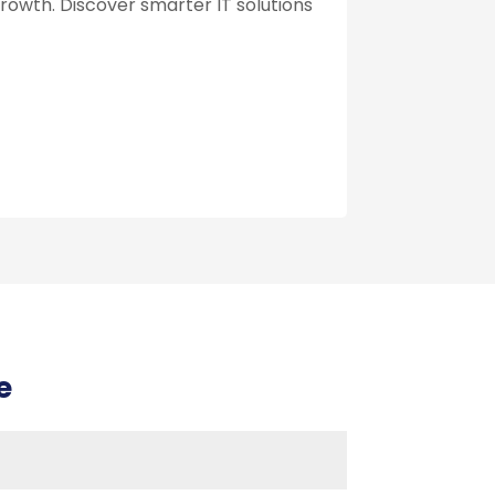
growth. Discover smarter IT solutions
e