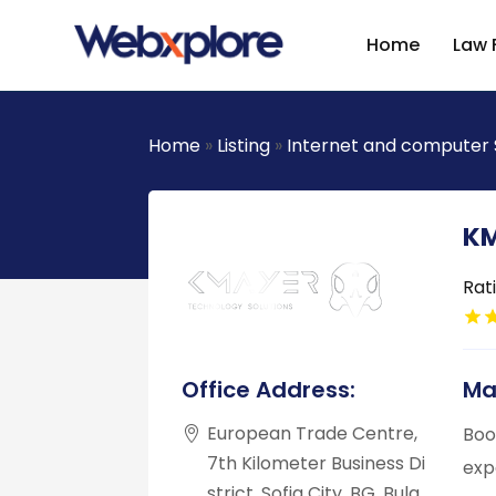
Home
Law 
Home
»
Listing
»
Internet and computer 
KM
Rat
Office Address:
Ma
European Trade Centre,
Boo
7th Kilometer Business Di
exp
strict, Sofia City, BG, Bulg