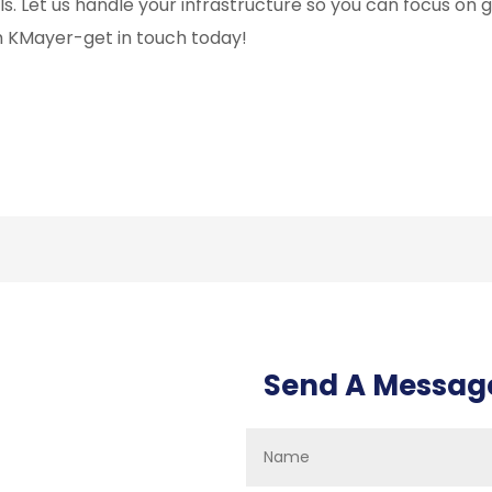
ls. Let us handle your infrastructure so you can focus on 
h KMayer-get in touch today!
Send A Messag