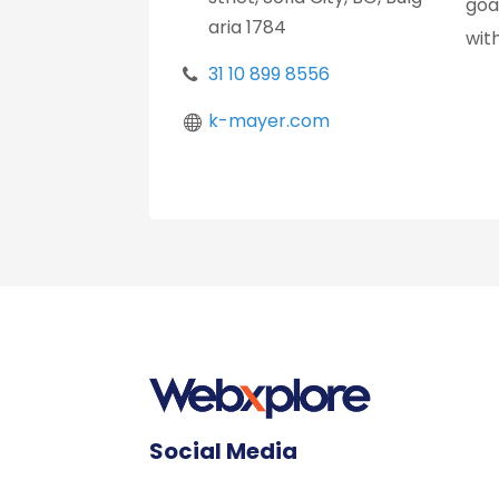
goa
aria 1784
wit
31 10 899 8556
k-mayer.com
Social Media