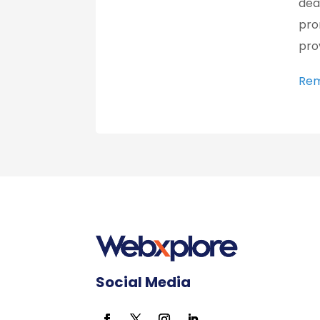
dea
pro
pro
Rem
Social Media