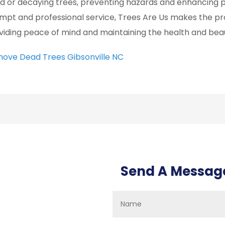
d or decaying trees, preventing hazards and enhancing p
mpt and professional service, Trees Are Us makes the p
viding peace of mind and maintaining the health and bea
ove Dead Trees Gibsonville NC
Send A Messag