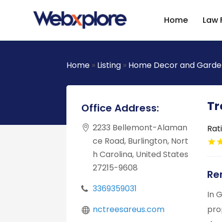
Home
Law 
Home
»
Listing
»
Home Decor and Garde
Tr
Office Address:
2233 Bellemont-Alaman
Rat
ce Road, Burlington, Nort
h Carolina, United States
27215-9608
Re
3369359031
In 
nctreesareus.com
pro