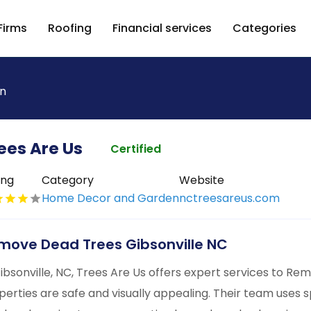
Firms
Roofing
Financial services
Categories
n
ees Are Us
Certified
ing
Category
Website
Home Decor and Garden
nctreesareus.com
move Dead Trees Gibsonville NC
Gibsonville, NC, Trees Are Us offers expert services to R
perties are safe and visually appealing. Their team uses sp