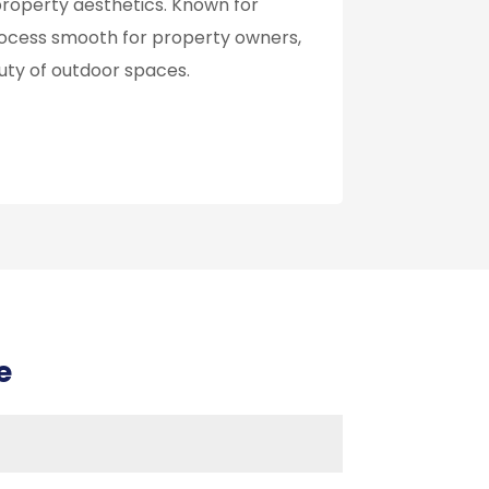
roperty aesthetics. Known for
rocess smooth for property owners,
uty of outdoor spaces.
e