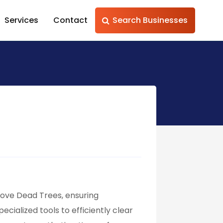
Services
Contact
Search Businesses
emove Dead Trees, ensuring
ecialized tools to efficiently clear