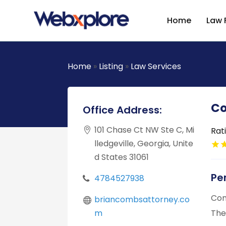
Home
Law 
Home
»
Listing
»
Law Services
Co
Office Address:
101 Chase Ct NW Ste C, Mi
Rat
lledgeville, Georgia, Unite
d States 31061
Pe
4784527938
Com
briancombsattorney.co
m
The