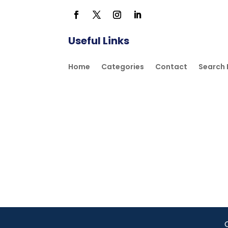
Useful Links
Home
Categories
Contact
Search 