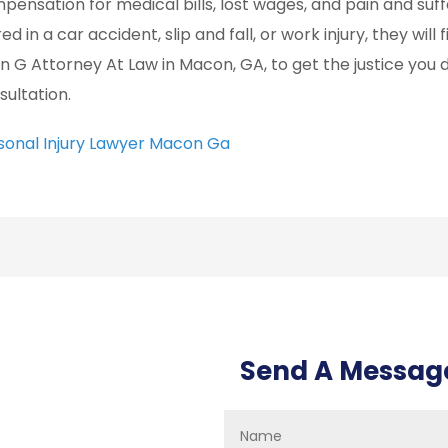
pensation for medical bills, lost wages, and pain and su
red in a car accident, slip and fall, or work injury, they wi
an G Attorney At Law in Macon, GA, to get the justice you 
sultation.
sonal Injury Lawyer Macon Ga
Send A Messag