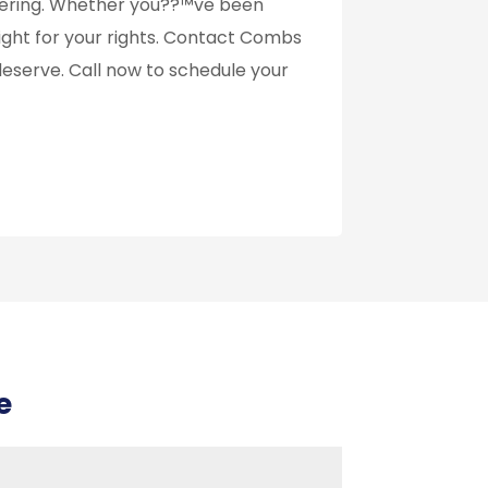
ffering. Whether you??™ve been
ll fight for your rights. Contact Combs
deserve. Call now to schedule your
e