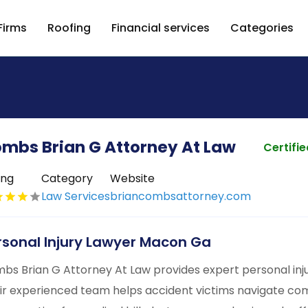
Firms
Roofing
Financial services
Categories
mbs Brian G Attorney At Law
Certifi
ing
Category
Website
Law Services
briancombsattorney.com
rsonal Injury Lawyer Macon Ga
bs Brian G Attorney At Law provides expert personal inj
ir experienced team helps accident victims navigate com