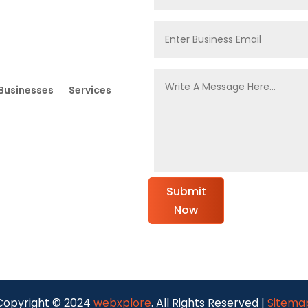
Businesses
Services
Submit
Now
Copyright © 2024
webxplore
. All Rights Reserved |
Sitema