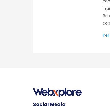
com
inju
Bri
con
Per
Social Media