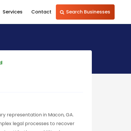
Services
Contact
Search Businesses
ed
ury representation in Macon, GA.
plex legal processes to recover