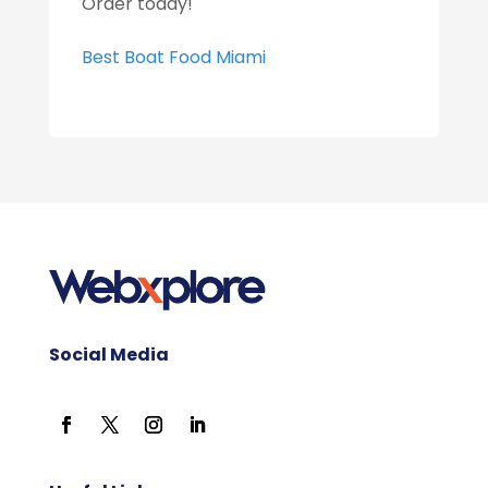
Order today!
Best Boat Food Miami
Social Media