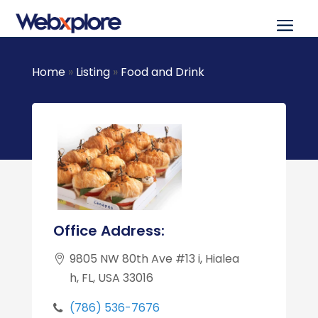
Home
»
Listing
»
Food and Drink
Office Address:
9805 NW 80th Ave #13 i, Hialea
h, FL, USA 33016
(786) 536-7676