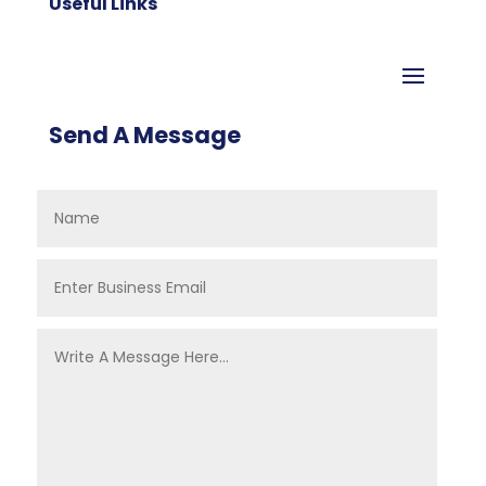
Useful Links
Send A Message