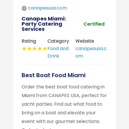
canapesusa.com
Canapes Miami:
Party Catering
Certified
Services
Rating
Category
Website
Food and
canapesusa.c
Drink
om
Best Boat Food Miami
Order the best boat food catering in
Miami from CANAPES USA, perfect for
yacht parties. Find out what food to
bring on a boat and elevate your
event with our gourmet selections.