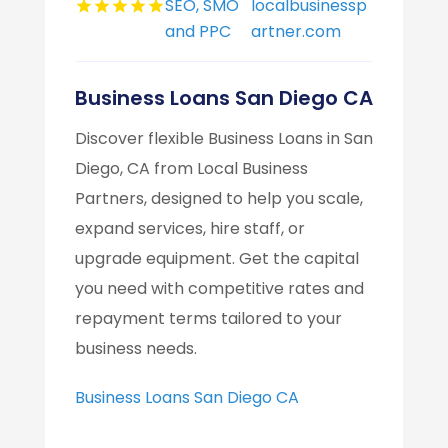
SEO, SMO
localbusinessp
and PPC
artner.com
Business Loans San Diego CA
Discover flexible Business Loans in San
Diego, CA from Local Business
Partners, designed to help you scale,
expand services, hire staff, or
upgrade equipment. Get the capital
you need with competitive rates and
repayment terms tailored to your
business needs.
Business Loans San Diego CA