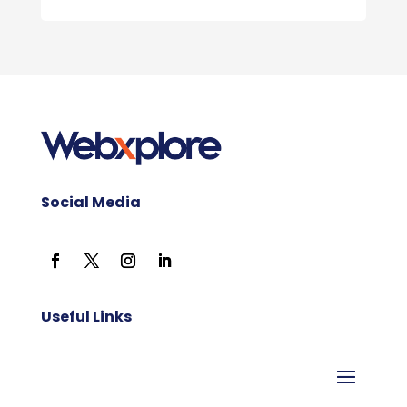
Social Media
Useful Links