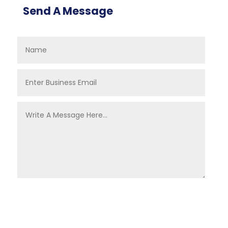
Send A Message