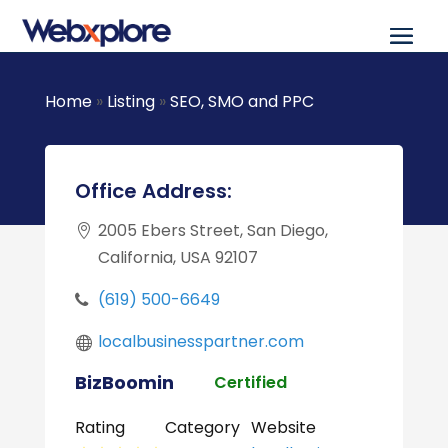
Home
»
Listing
»
SEO, SMO and PPC
Office Address:
2005 Ebers Street, San Diego,
California, USA 92107
(619) 500-6649
localbusinesspartner.com
BizBoomin
Certified
Rating
Category
Website