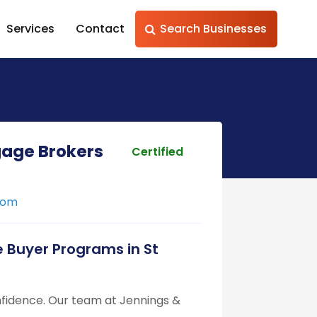
Services
Contact
Search Businesses
gage Brokers
Certified
com
 Buyer Programs in St
nfidence. Our team at Jennings &