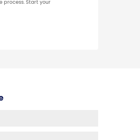
he process. Start your
e