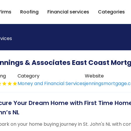
Firms
Roofing
Financial services
Categories
rvices
nnings & Associates East Coast Mort
ing
Category
Website
Money and Financial Services
jenningsmortgage.
cure Your Dream Home with First Time Home
hn’s NL
ark on your home buying journey in St. John's NL with co