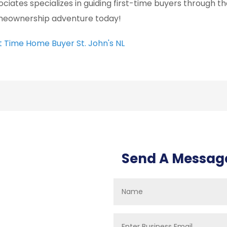
ociates specializes in guiding first-time buyers through t
eownership adventure today!
st Time Home Buyer St. John's NL
Send A Messag