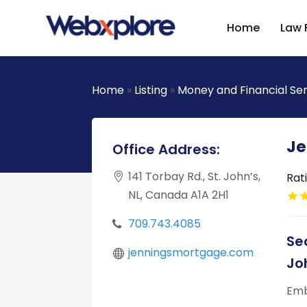
Home
Law 
Home
»
Listing
»
Money and Financial Se
Je
Office Address:
141 Torbay Rd., St. John’s,
Rat
NL, Canada A1A 2H1
709.743.4085
Se
jenningsmortgage.com
Jo
Emb