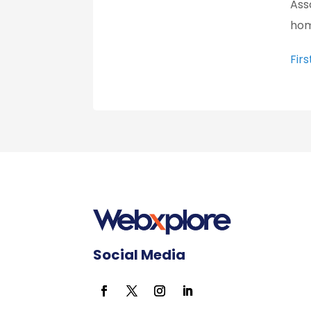
Ass
hom
Fir
Social Media