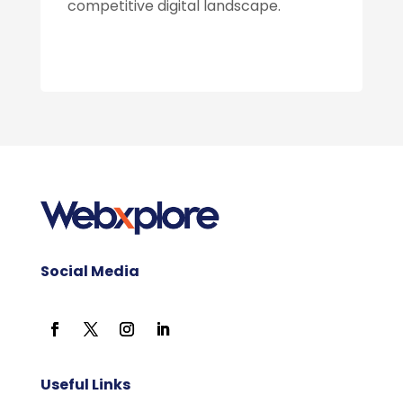
competitive digital landscape.
Social Media
Useful Links