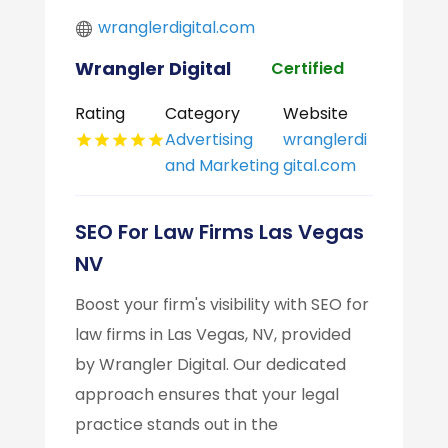
wranglerdigital.com
Wrangler Digital
Certified
Rating
Category
Website
Advertising
wranglerdi
and Marketing
gital.com
SEO For Law Firms Las Vegas
NV
Boost your firm's visibility with SEO for
law firms in Las Vegas, NV, provided
by Wrangler Digital. Our dedicated
approach ensures that your legal
practice stands out in the