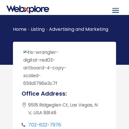
Home
»
Listing
»
Advertising and Marketing
Office Address:
9518 Ridgeglen Ct, Las Vegas, N
V, USA 89148
702-622-7976