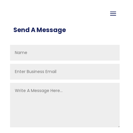
Send A Message