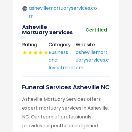
ashevillemortuaryservices.co
m
Asheville
Certified
Mortuary Services
Rating
Category
Website
Business
ashevillemort
and
uaryservices.c
Investment
om
Funeral Services Asheville NC
Asheville Mortuary Services offers
expert mortuary services in Asheville,
NC. Our team of professionals
provides respectful and dignified