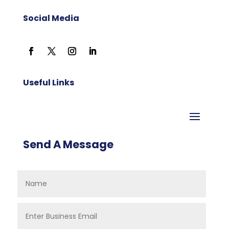
Social Media
Useful Links
Send A Message