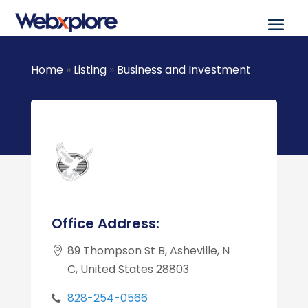
Home
»
Listing
»
Business and Investment
Office Address:
89 Thompson St B, Asheville, N
C, United States 28803
828-254-0566