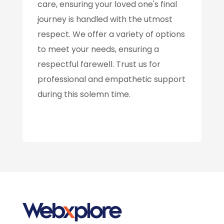
care, ensuring your loved one's final
journey is handled with the utmost
respect. We offer a variety of options
to meet your needs, ensuring a
respectful farewell. Trust us for
professional and empathetic support
during this solemn time.