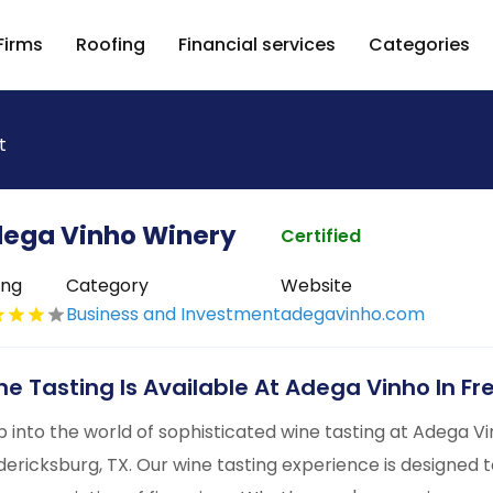
Firms
Roofing
Financial services
Categories
t
ega Vinho Winery
Certified
ing
Category
Website
Business and Investment
adegavinho.com
ne Tasting Is Available At Adega Vinho In F
p into the world of sophisticated wine tasting at Adega Vi
dericksburg, TX. Our wine tasting experience is designed 