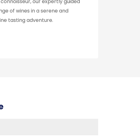
 connoisseur, our expertly guided
nge of wines in a serene and
wine tasting adventure.
e