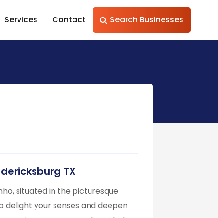
Services
Contact
Search Businesses
redericksburg TX
nho, situated in the picturesque
to delight your senses and deepen