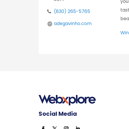
you
tas
(830) 265-5765
bea
adegavinho.com
Win
Social Media