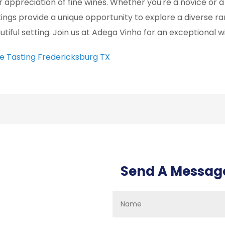
r appreciation of fine wines. Whether you're a novice or a
tings provide a unique opportunity to explore a diverse ra
utiful setting. Join us at Adega Vinho for an exceptional 
e Tasting Fredericksburg TX
Send A Messag