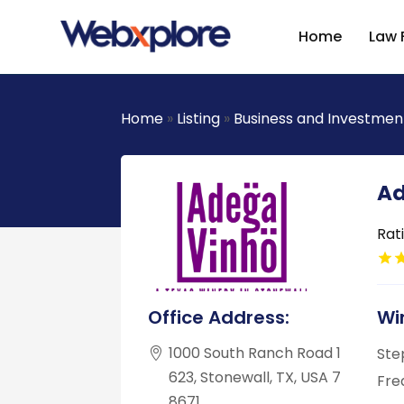
Home
Law 
Home
»
Listing
»
Business and Investmen
Ad
Rat
Office Address:
Wi
1000 South Ranch Road 1
Ste
623, Stonewall, TX, USA 7
Fre
8671