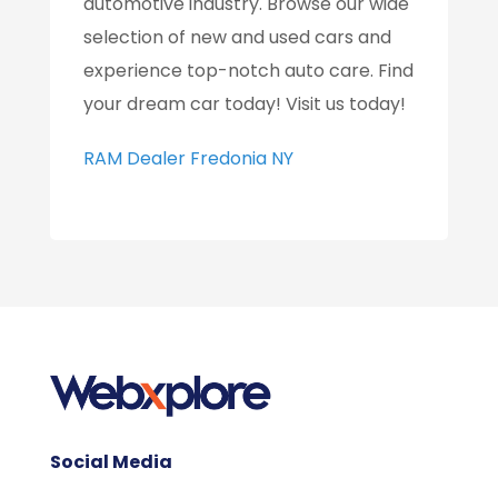
automotive industry. Browse our wide
selection of new and used cars and
experience top-notch auto care. Find
your dream car today! Visit us today!
RAM Dealer Fredonia NY
Social Media