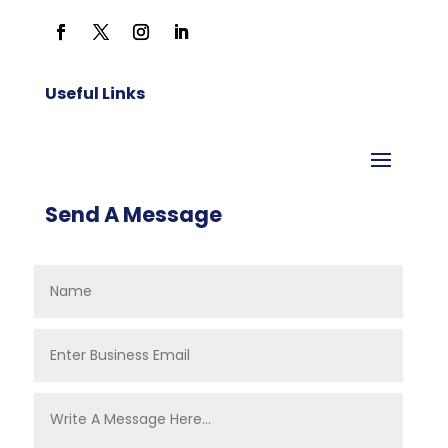
Useful Links
Send A Message