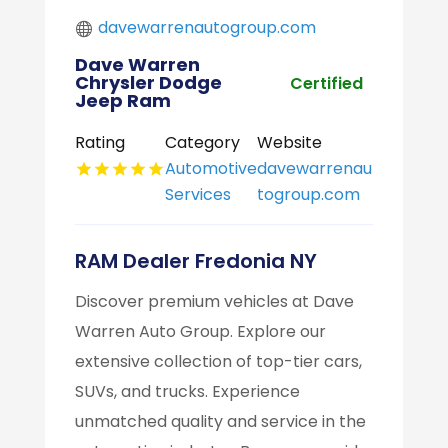
davewarrenautogroup.com
Dave Warren
Chrysler Dodge
Certified
Jeep Ram
Rating
Category
Website
Automotive
davewarrenau
Services
togroup.com
RAM Dealer Fredonia NY
Discover premium vehicles at Dave
Warren Auto Group. Explore our
extensive collection of top-tier cars,
SUVs, and trucks. Experience
unmatched quality and service in the