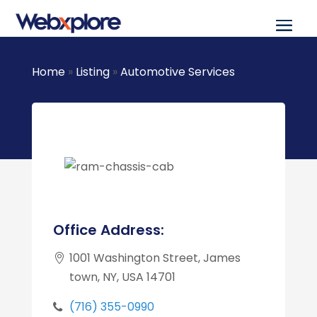
Home
»
Listing
»
Automotive Services
Office Address:
1001 Washington Street, James
town, NY, USA 14701
(716) 355-0990