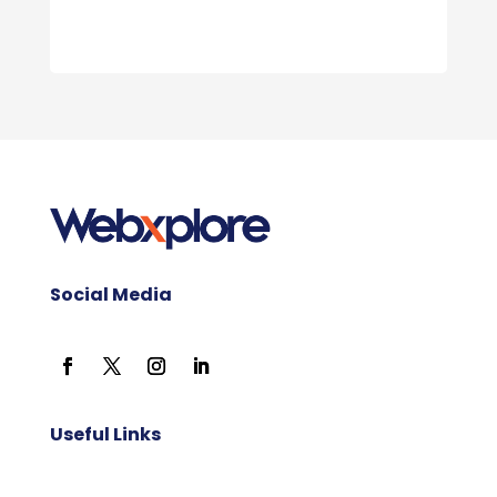
Social Media
Useful Links