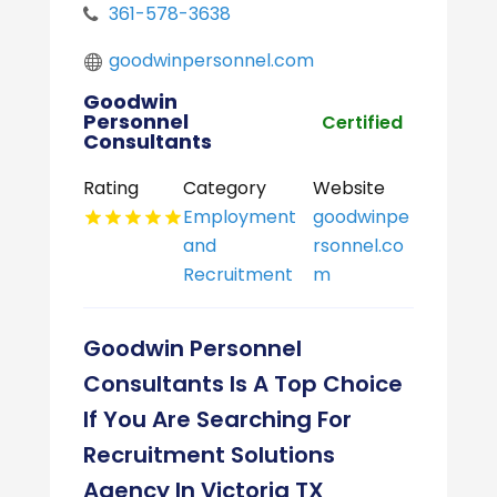
361-578-3638
goodwinpersonnel.com
Goodwin
Personnel
Certified
Consultants
Rating
Category
Website
Employment
goodwinpe
and
rsonnel.co
Recruitment
m
Goodwin Personnel
Consultants Is A Top Choice
If You Are Searching For
Recruitment Solutions
Agency In Victoria TX