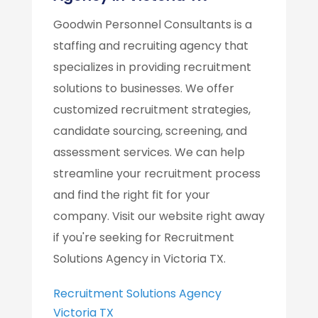
Goodwin Personnel Consultants is a
staffing and recruiting agency that
specializes in providing recruitment
solutions to businesses. We offer
customized recruitment strategies,
candidate sourcing, screening, and
assessment services. We can help
streamline your recruitment process
and find the right fit for your
company. Visit our website right away
if you're seeking for Recruitment
Solutions Agency in Victoria TX.
Recruitment Solutions Agency
Victoria TX