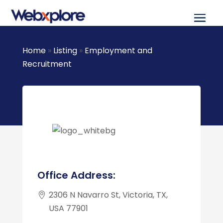
Home
»
Listing
»
Employment and
Recruitment
Office Address:
2306 N Navarro St, Victoria, TX,
USA 77901