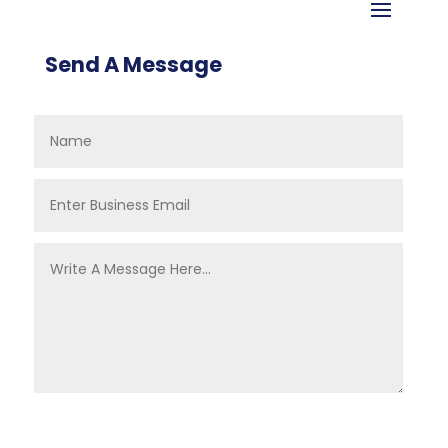
Send A Message